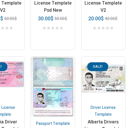
e Template
License Template
License Template
V2
Psd New
V2
0
$
30.00
$
20.00
$
50.00
$
50.00
$
40.00
$
!
SALE!
r License
Driver License
mplate
Template
ia Driver
Alberta Drivers
Passport Template