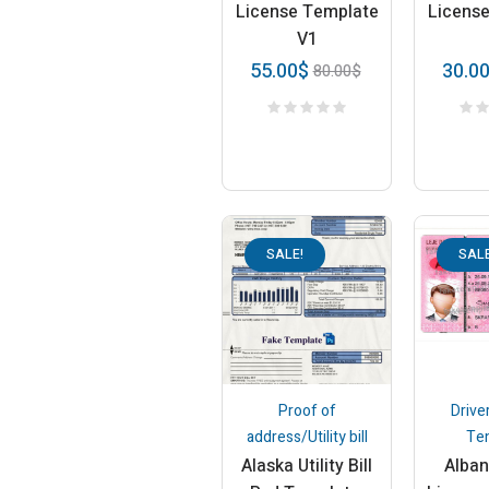
License Template
Licens
V1
55.00
$
30.0
80.00
$
SALE!
SALE
Proof of
Drive
address/Utility bill
Te
Alaska Utility Bill
Alban