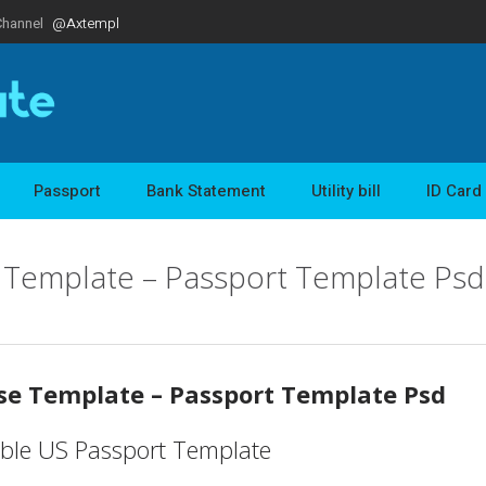
Channel
@Axtempl
Passport
Bank Statement
Utility bill
ID Card
e Template – Passport Template Psd
nse Template – Passport Template Psd
able US Passport Template