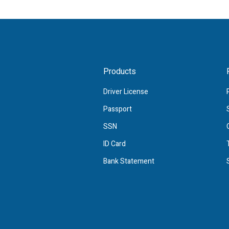
Products
Driver License
Passport
SSN
ID Card
Bank Statement