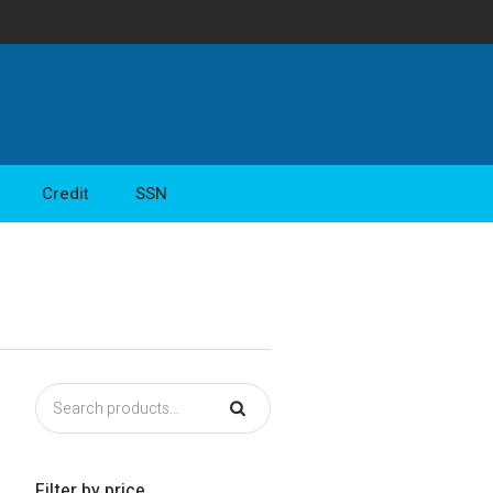
Credit
SSN
Filter by price