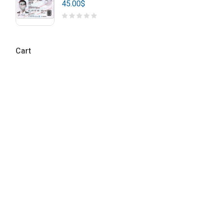
45.00
$
Cart