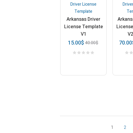
Driver License
Drive
Template
Te
Arkansas Driver
Arkans
License Template
Licens
V1
V
15.00
$
70.00
40.00
$
1
2