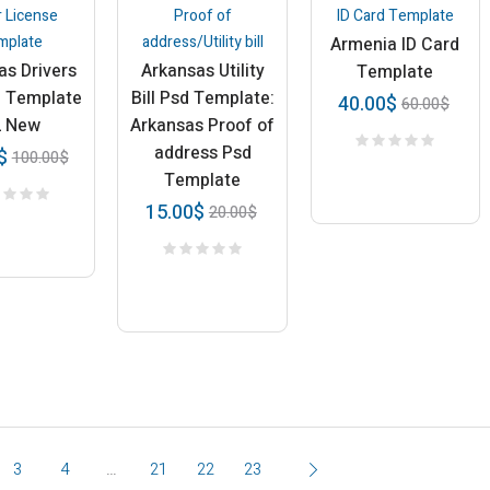
r License
Proof of
ID Card Template
mplate
address/Utility bill
Armenia ID Card
as Drivers
Arkansas Utility
Template
e Template
Bill Psd Template:
40.00
$
60.00
$
2 New
Arkansas Proof of
address Psd
$
100.00
$
Template
15.00
$
20.00
$
3
4
…
21
22
23