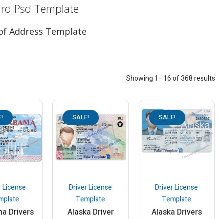
ard Psd Template
roof Address Template
Showing 1–16 of 368 results
!
SALE!
SALE!
r License
Driver License
Driver License
mplate
Template
Template
a Drivers
Alaska Driver
Alaska Drivers