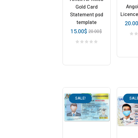
Angol
Gold Card
Licenc
Statement psd
template
20.0
15.00
$
20.00
$
SALE!
SALE