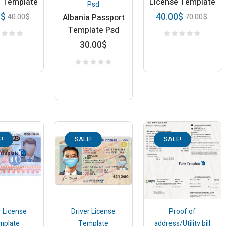
e Template
License Template
Psd
0
$
40.00
$
40.00
$
70.00
$
Albania Passport
Template Psd
30.00
$
!
SALE!
SALE!
r License
Driver License
Proof of
mplate
Template
address/Utility bill