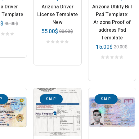
a Driver
Arizona Driver
Arizona Utility Bill
e Template
License Template
Psd Template:
New
Arizona Proof of
0
$
40.00
$
address Psd
55.00
$
80.00
$
Template
15.00
$
20.00
$
!
SALE!
SALE!