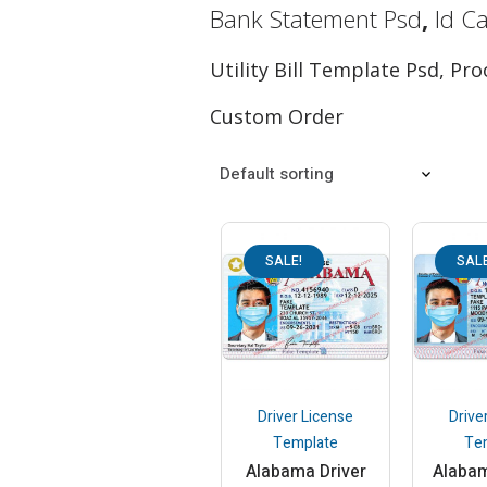
Bank Statement Psd
,
Id C
Utility Bill Template Psd, P
Custom Order
SALE!
SALE
Driver License
Drive
Template
Te
Alabama Driver
Alabam