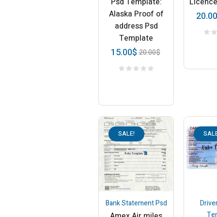
Psd Template:
Licenc
Alaska Proof of
20.0
address Psd
Template
15.00
$
20.00
$
SALE!
SALE
Bank Statement Psd
Drive
Te
Amex Air miles