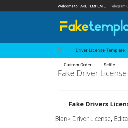
Welcome to FAKE TEMPLATE
Telegram 
Driver License Template
Custom Order
Selfie
Fake Driver Licens
Fake Drivers Lice
Blank Driver License
,
Edit