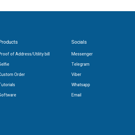
Products
Socials
Proof of Address/Utility bill
Messenger
Selfie
Telegram
Custom Order
Viber
Tutorials
Whatsapp
Software
Email