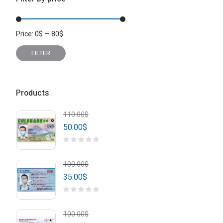
Price:
0
$
—
80
$
Min
Max
price
price
FILTER
Products
110.00
$
50.00
$
100.00
$
35.00
$
100.00
$