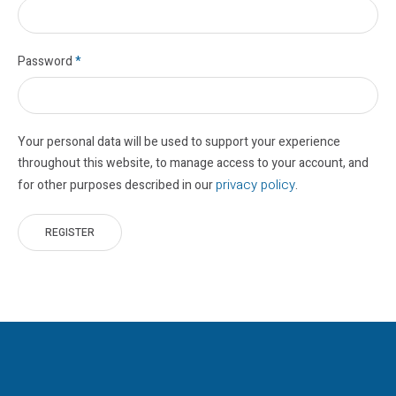
Password
*
Your personal data will be used to support your experience
throughout this website, to manage access to your account, and
privacy policy
for other purposes described in our
.
REGISTER