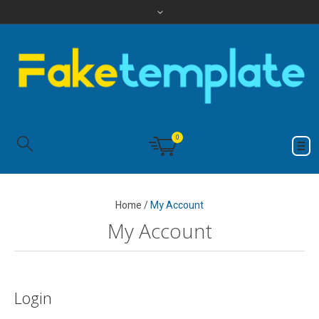
0
Home
/
My Account
My Account
Login