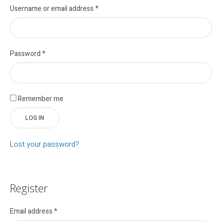
Username or email address
*
Password
*
Remember me
LOG IN
Lost your password?
Register
Email address
*