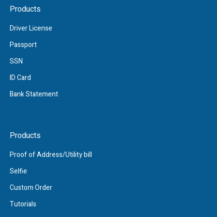
Products
Driver License
Passport
SSN
ID Card
Bank Statement
Products
Proof of Address/Utility bill
Selfie
Custom Order
Tutorials