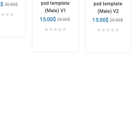
psd template
psd template
0
$
30.00
$
(Male) V1
(Male) V2
15.00
$
15.00
$
25.00
$
25.00
$