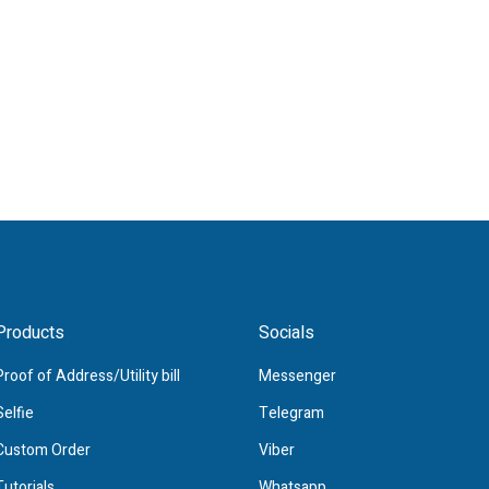
Products
Socials
Proof of Address/Utility bill
Messenger
Selfie
Telegram
Custom Order
Viber
Tutorials
Whatsapp