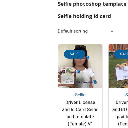
Selfie photoshop template
Selfie holding id card
SALE!
SALE
Selfie
S
Driver License
Drive
and Id Card Selfie
and Id 
psd template
psd 
(Female) V1
(Fem