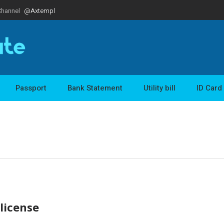
Channel
@Axtempl
Passport
Bank Statement
Utility bill
ID Card
 license