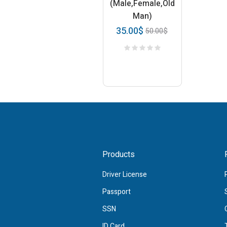
(Male,Female,Old
Man)
35.00
$
50.00
$
Products
Driver License
Passport
SSN
ID Card