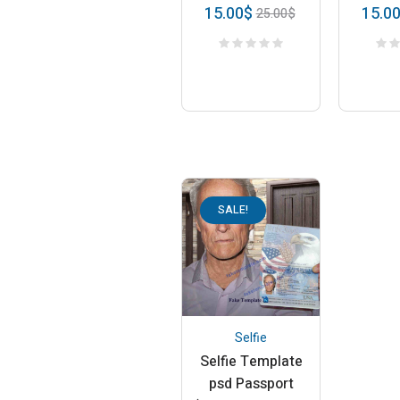
15.00
$
15.0
25.00
$
SALE!
Selfie
Selfie Template
psd Passport