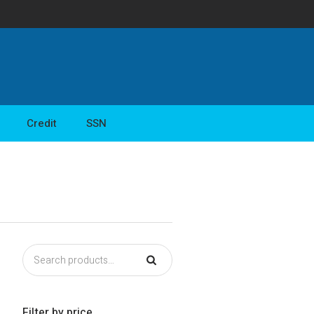
Credit
SSN
Filter by price