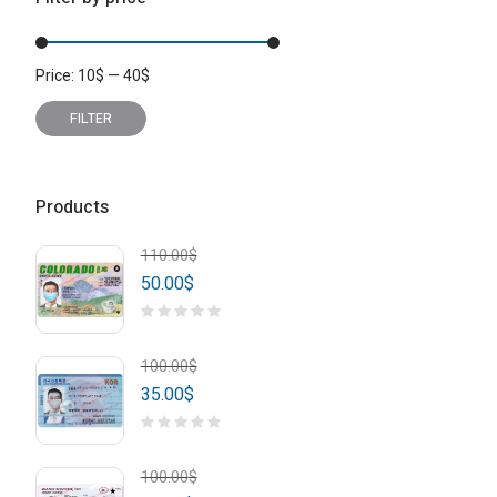
Price:
10
$
—
40
$
Min
Max
price
price
FILTER
Products
110.00
$
50.00
$
100.00
$
35.00
$
100.00
$