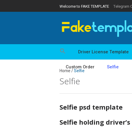
Welcome to FAKE TEMPLATE
Telegram 
Driver License Template
Custom Order
Selfie
Home
/
Selfie
Selfie
Selfie psd template
Selfie holding driver’s