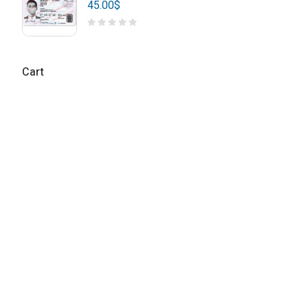
45.00
$
Cart