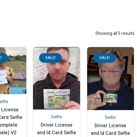
Showing all 5 results
!
SALE!
SALE!
elfie
r License
Selfie
Card Selfie
Selfie
Driver License
template
Driver License
and Id Card Selfie
ale) V2
and Id Card Selfie