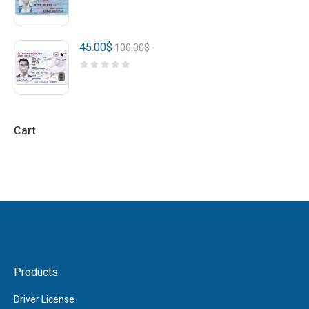
45.00
$
100.00
$
Cart
Products
Driver License