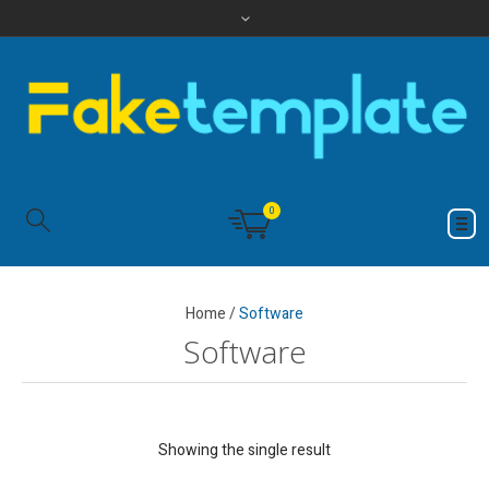
0
Home
/
Software
Software
Showing the single result