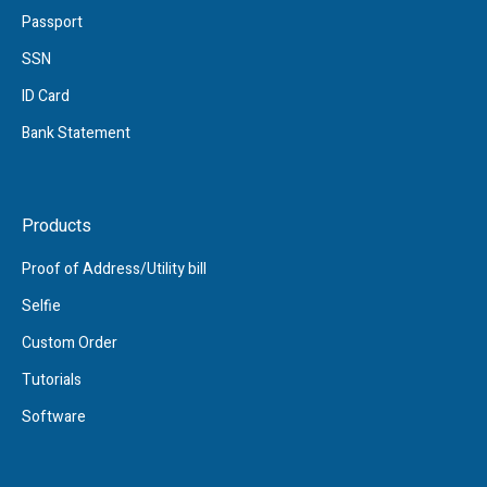
Passport
SSN
ID Card
Bank Statement
Products
Proof of Address/Utility bill
Selfie
Custom Order
Tutorials
Software