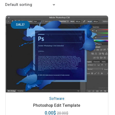
SALE!
Software
Photoshop Edit Template
0.00
$
20.00
$