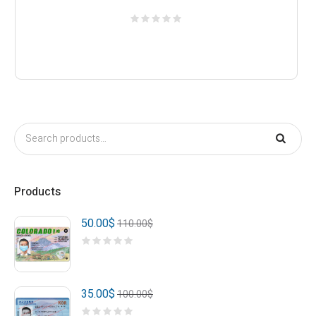
Products
50.00
$
110.00
$
35.00
$
100.00
$