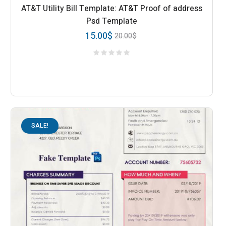
AT&T Utility Bill Template: AT&T Proof of address
Psd Template
15.00
$
20.00
$
SALE!