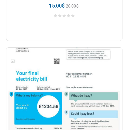
15.00
$
20.00
$