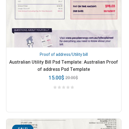
Proof of address/Utility bill
Australian Utility Bill Psd Template: Australian Proof
of address Psd Template
15.00
$
20.00
$
SALE!