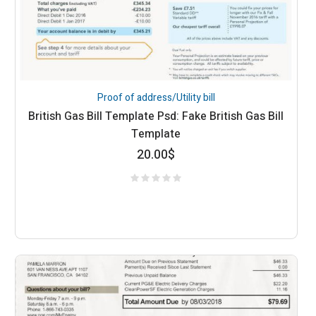
Proof of address/Utility bill
British Gas Bill Template Psd: Fake British Gas Bill
Template
20.00
$