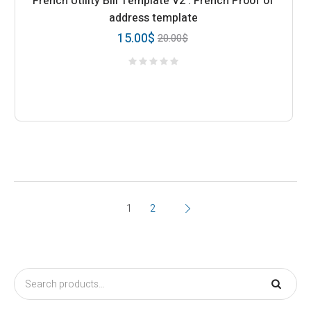
French Utility Bill Template V2 : French Proof of
address template
15.00
$
20.00
$
1
2