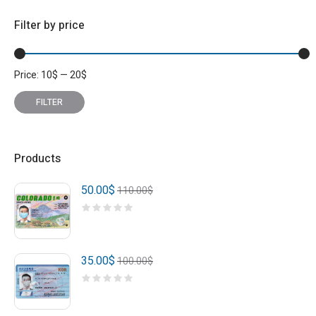
Filter by price
Price:
10
$
—
20
$
Min
Max
price
price
FILTER
Products
50.00
$
110.00
$
35.00
$
100.00
$