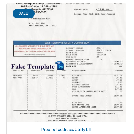
SALE!
Proof of address/Utility bill