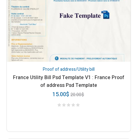
Proof of address/Utility bill
France Utility Bill Psd Template V1 : France Proof
of address Psd Template
15.00
$
20.00
$