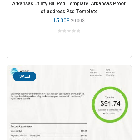
Arkansas Utility Bill Psd Template: Arkansas Proof
of address Psd Template
15.00
$
20.00
$
SALE!