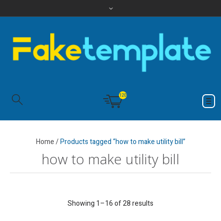
120
Home
/
Products tagged “how to make utility bill”
how to make utility bill
Showing 1–16 of 28 results