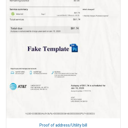
Proof of address/Utility bill