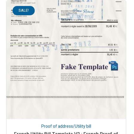
SALE!
Proof of address/Utility bill