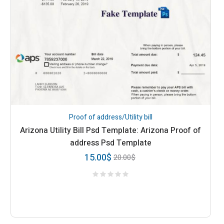
Proof of address/Utility bill
Arizona Utility Bill Psd Template: Arizona Proof of
address Psd Template
15.00
$
20.00
$