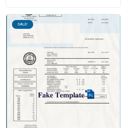
SALE!