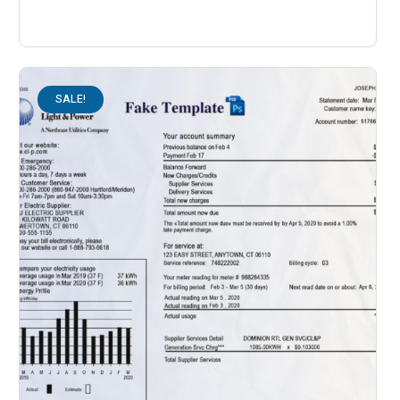
SALE!