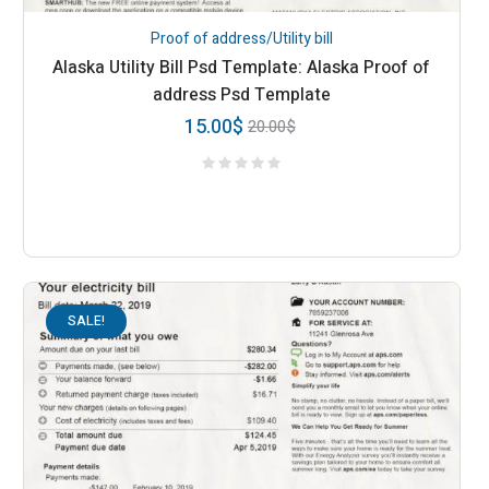
Proof of address/Utility bill
Alaska Utility Bill Psd Template: Alaska Proof of
address Psd Template
15.00
$
20.00
$
SALE!