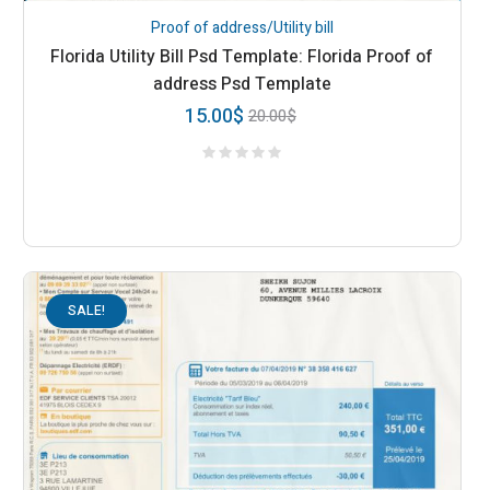
Proof of address/Utility bill
Florida Utility Bill Psd Template: Florida Proof of
address Psd Template
15.00
$
20.00
$
SALE!