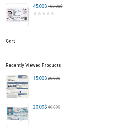
45.00
$
100.00
$
Cart
Recently Viewed Products
15.00
$
20.00
$
20.00
$
40.00
$