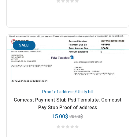
SALE!
Proof of address/Utility bill
Comcast Payment Stub Psd Template: Comcast
Pay Stub Proof of address
15.00
$
20.00
$