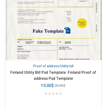
Proof of address/Utility bill
Finland Utility Bill Psd Template: Finland Proof of
address Psd Template
15.00
$
20.00
$