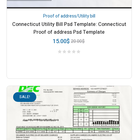
Proof of address/Utility bill
Connecticut Utility Bill Psd Template: Connecticut
Proof of address Psd Template
15.00
$
20.00
$
SALE!