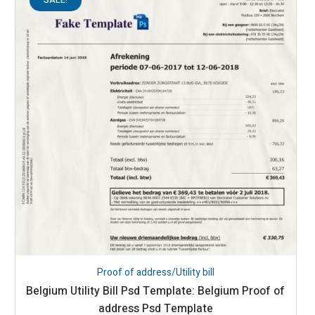
Proof of address/Utility bill
Belgium Utility Bill Psd Template: Belgium Proof of
address Psd Template