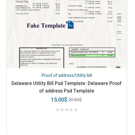
Proof of address/Utility bill
Delaware Utility Bill Psd Template: Delaware Proof
of address Psd Template
15.00
$
20.00
$