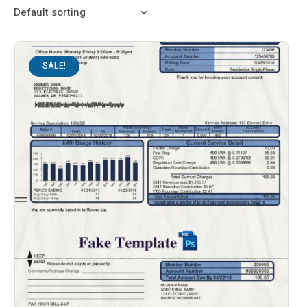
SALE!