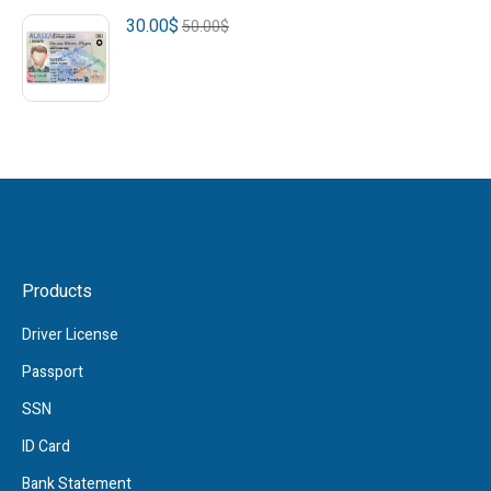
30.00
$
50.00
$
Products
Driver License
Passport
SSN
ID Card
Bank Statement