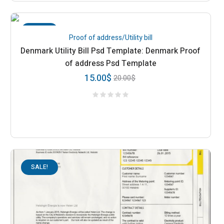
SALE!
Proof of address/Utility bill
Denmark Utility Bill Psd Template: Denmark Proof
of address Psd Template
15.00
$
20.00
$
SALE!