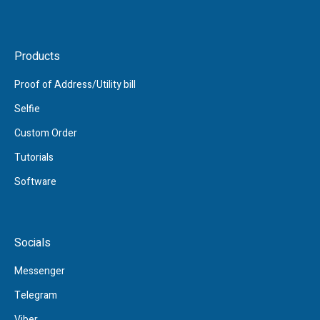
Products
Proof of Address/Utility bill
Selfie
Custom Order
Tutorials
Software
Socials
Messenger
Telegram
Viber