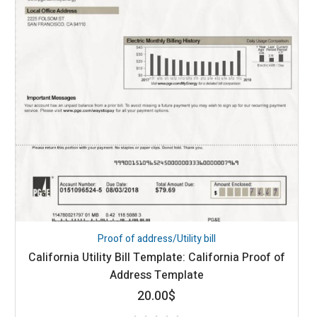
Proof of address/Utility bill
California Utility Bill Template: California Proof of
Address Template
20.00
$