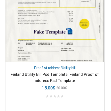
Proof of address/Utility bill
Finland Utility Bill Psd Template: Finland Proof of
address Psd Template
15.00
$
20.00
$