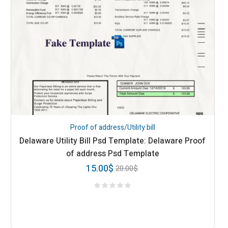
Proof of address/Utility bill
Delaware Utility Bill Psd Template: Delaware Proof
of address Psd Template
15.00
$
20.00
$