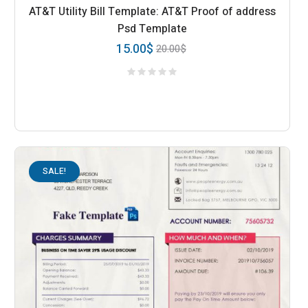
AT&T Utility Bill Template: AT&T Proof of address
Psd Template
15.00
$
20.00
$
SALE!