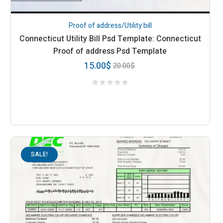
Proof of address/Utility bill
Connecticut Utility Bill Psd Template: Connecticut
Proof of address Psd Template
15.00
$
20.00
$
SALE!