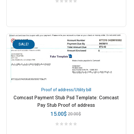
SALE!
Proof of address/Utility bill
Comcast Payment Stub Psd Template: Comcast
Pay Stub Proof of address
15.00
$
20.00
$