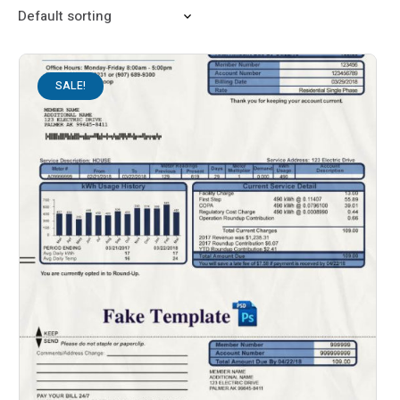
SALE!