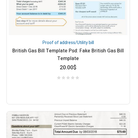
Proof of address/Utility bill
British Gas Bill Template Psd: Fake British Gas Bill
Template
20.00
$