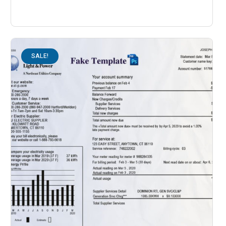
SALE!