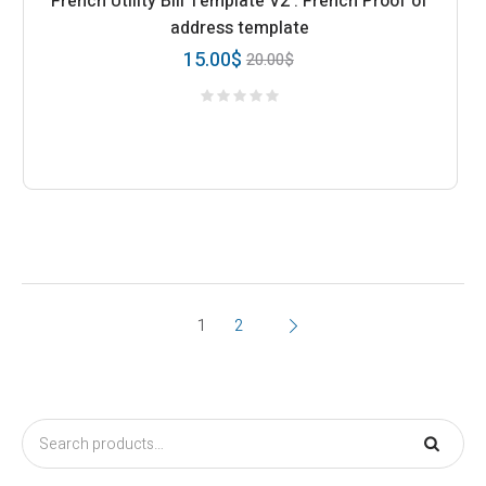
French Utility Bill Template V2 : French Proof of
address template
15.00
$
20.00
$
1
2