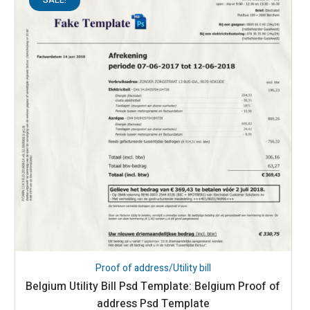
Proof of address/Utility bill
Belgium Utility Bill Psd Template: Belgium Proof of
address Psd Template