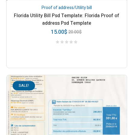
Proof of address/Utility bill
Florida Utility Bill Psd Template: Florida Proof of
address Psd Template
15.00
$
20.00
$
SALE!