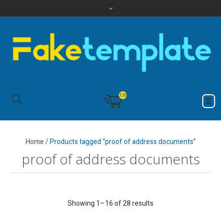
120
Home
/
Products tagged “proof of address documents”
proof of address documents
Showing 1–16 of 28 results