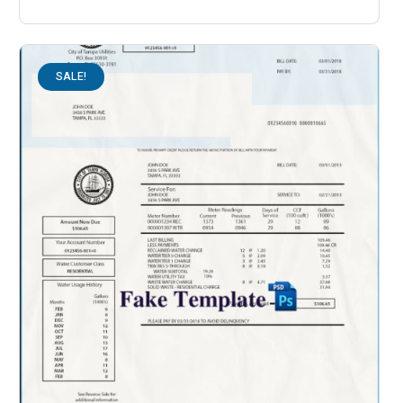
SALE!