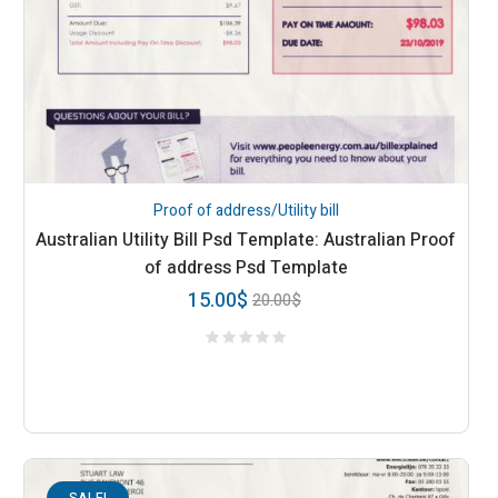
Proof of address/Utility bill
Australian Utility Bill Psd Template: Australian Proof
of address Psd Template
15.00
$
20.00
$
SALE!