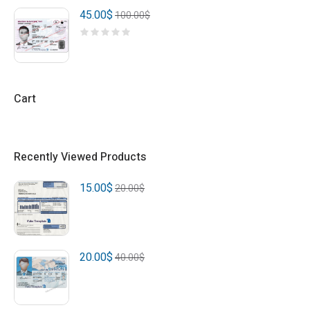
45.00
$
100.00
$
Cart
Recently Viewed Products
15.00
$
20.00
$
20.00
$
40.00
$