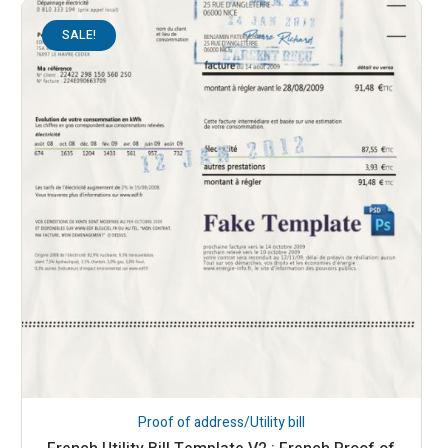
SALE!
Proof of address/Utility bill