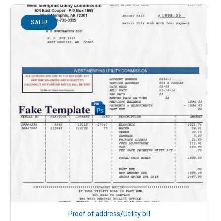
SALE!
Proof of address/Utility bill