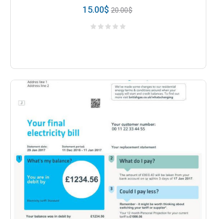
15.00
$
20.00
$