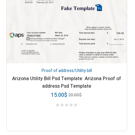
Proof of address/Utility bill
Arizona Utility Bill Psd Template: Arizona Proof of
address Psd Template
15.00
$
20.00
$