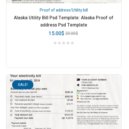
Proof of address/Utility bill
Alaska Utility Bill Psd Template: Alaska Proof of
address Psd Template
15.00
$
20.00
$
SALE!