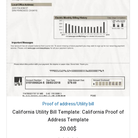
Proof of address/Utility bill
California Utility Bill Template: California Proof of
Address Template
20.00
$