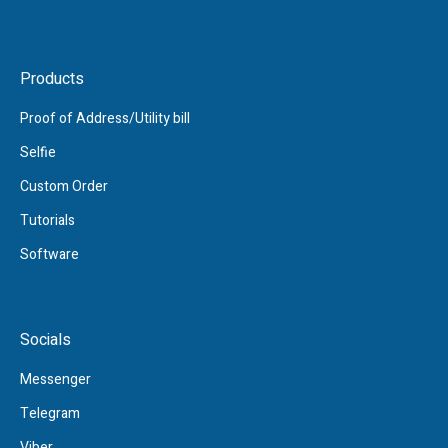
Products
Proof of Address/Utility bill
Selfie
Custom Order
Tutorials
Software
Socials
Messenger
Telegram
Viber