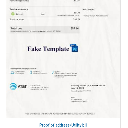
Proof of address/Utility bill