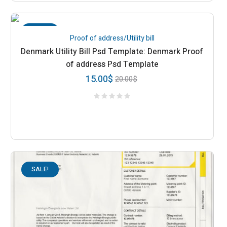
SALE!
Proof of address/Utility bill
Denmark Utility Bill Psd Template: Denmark Proof
of address Psd Template
15.00
$
20.00
$
SALE!