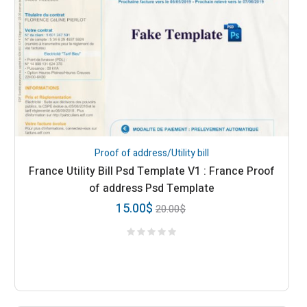
Proof of address/Utility bill
France Utility Bill Psd Template V1 : France Proof
of address Psd Template
15.00
$
20.00
$