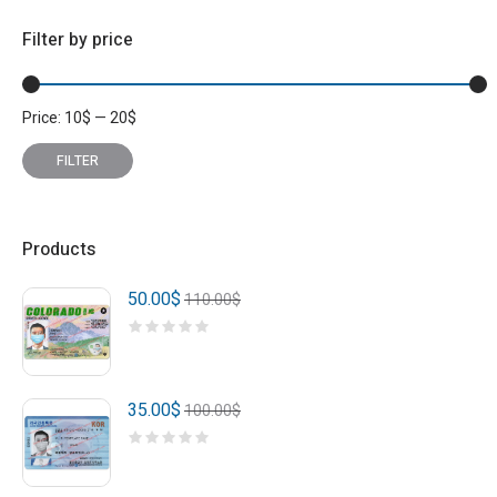
Filter by price
Price:
10
$
—
20
$
Min
Max
price
price
FILTER
Products
50.00
$
110.00
$
35.00
$
100.00
$