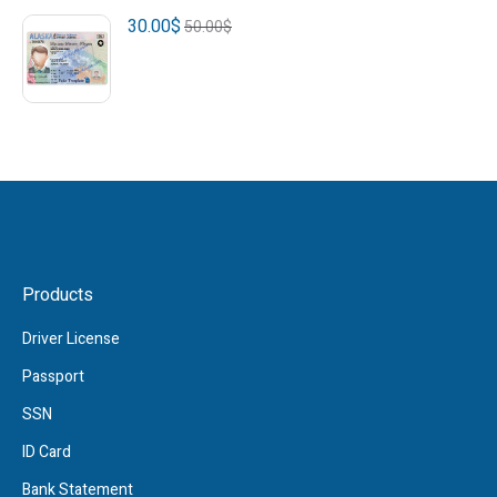
30.00
$
50.00
$
Products
Driver License
Passport
SSN
ID Card
Bank Statement