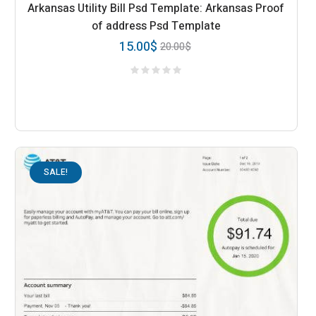
Arkansas Utility Bill Psd Template: Arkansas Proof
of address Psd Template
15.00
$
20.00
$
SALE!