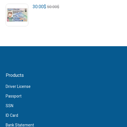
30.00
$
50.00
$
Products
Driver License
Passport
SSN
ID Card
Bank Statement