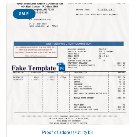
SALE!
Proof of address/Utility bill