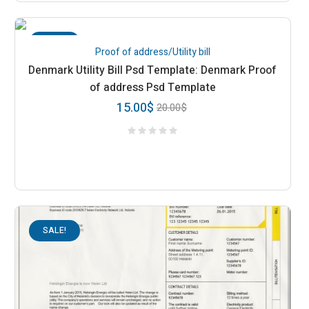
SALE!
Proof of address/Utility bill
Denmark Utility Bill Psd Template: Denmark Proof
of address Psd Template
15.00
$
20.00
$
SALE!