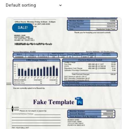
SALE!