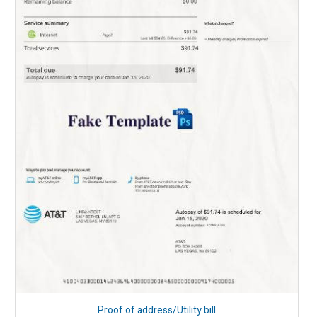
Proof of address/Utility bill