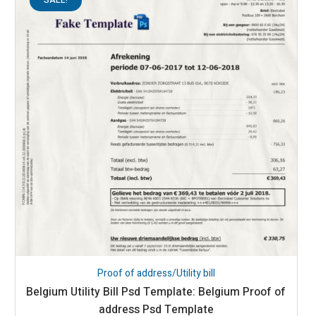
Proof of address/Utility bill
Belgium Utility Bill Psd Template: Belgium Proof of
address Psd Template