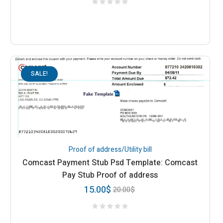
SALE!
Proof of address/Utility bill
Comcast Payment Stub Psd Template: Comcast
Pay Stub Proof of address
15.00
$
20.00
$