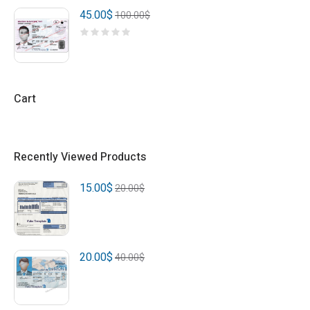
45.00
$
100.00
$
Cart
Recently Viewed Products
15.00
$
20.00
$
20.00
$
40.00
$