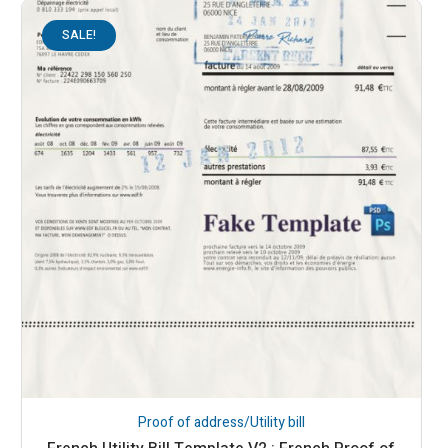
SALE!
Proof of address/Utility bill