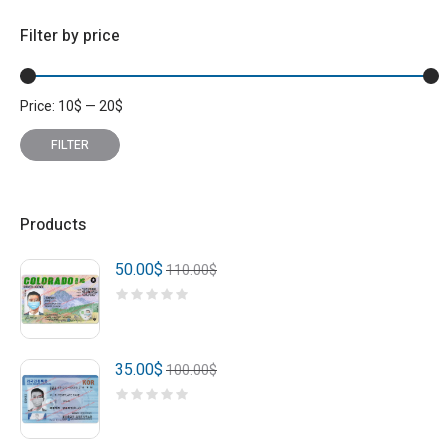
Filter by price
Price:
10
$
—
20
$
Min
Max
price
price
FILTER
Products
50.00
$
110.00
$
35.00
$
100.00
$