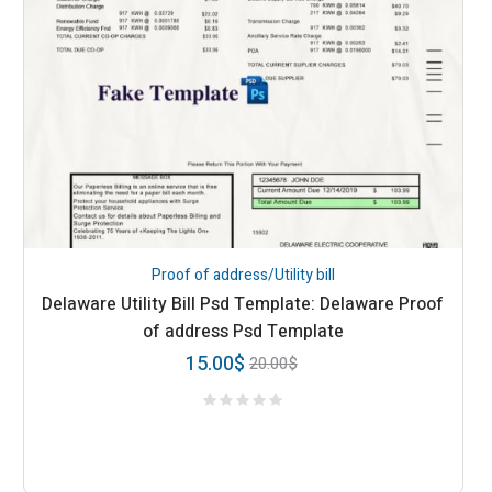
Proof of address/Utility bill
Delaware Utility Bill Psd Template: Delaware Proof
of address Psd Template
15.00
$
20.00
$