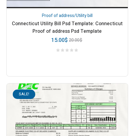
Proof of address/Utility bill
Connecticut Utility Bill Psd Template: Connecticut
Proof of address Psd Template
15.00
$
20.00
$
SALE!