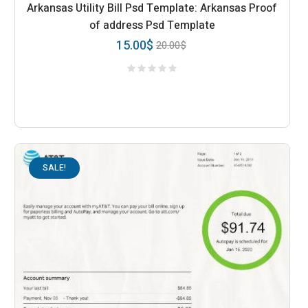
Arkansas Utility Bill Psd Template: Arkansas Proof
of address Psd Template
15.00
$
20.00
$
SALE!