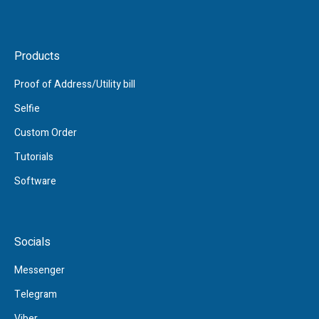
Products
Proof of Address/Utility bill
Selfie
Custom Order
Tutorials
Software
Socials
Messenger
Telegram
Viber