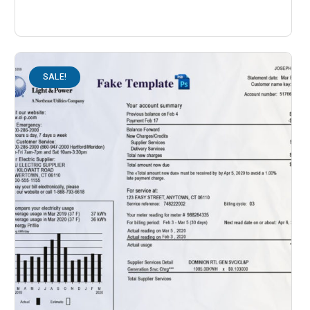
SALE!