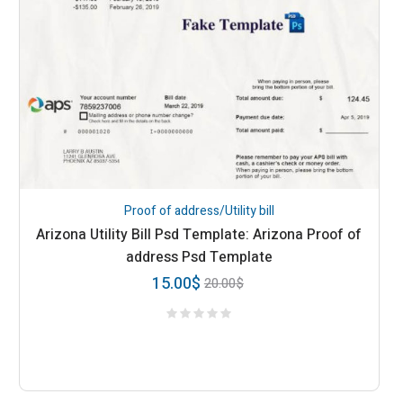
Proof of address/Utility bill
Arizona Utility Bill Psd Template: Arizona Proof of
address Psd Template
15.00
$
20.00
$