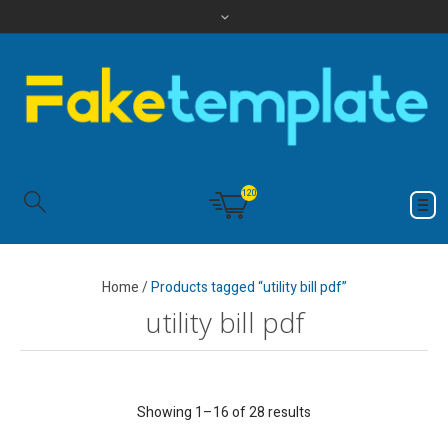
120
Home
/
Products tagged “utility bill pdf”
utility bill pdf
Showing 1–16 of 28 results