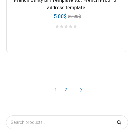
French Utility Bill Template V2 : French Proof of
address template
15.00
$
20.00
$
1
2