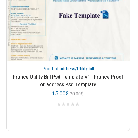
Proof of address/Utility bill
France Utility Bill Psd Template V1 : France Proof
of address Psd Template
15.00
$
20.00
$