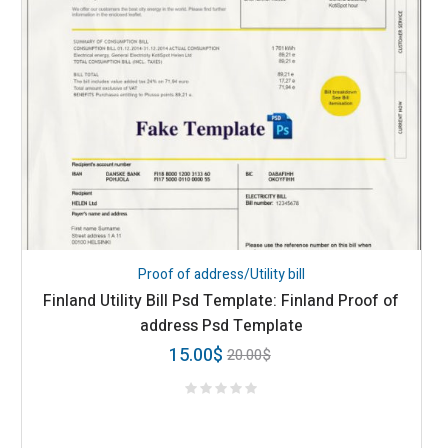
Proof of address/Utility bill
Finland Utility Bill Psd Template: Finland Proof of
address Psd Template
15.00
$
20.00
$