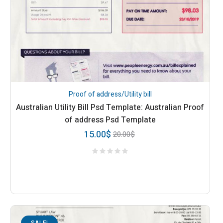
Proof of address/Utility bill
Australian Utility Bill Psd Template: Australian Proof
of address Psd Template
15.00
$
20.00
$
SALE!