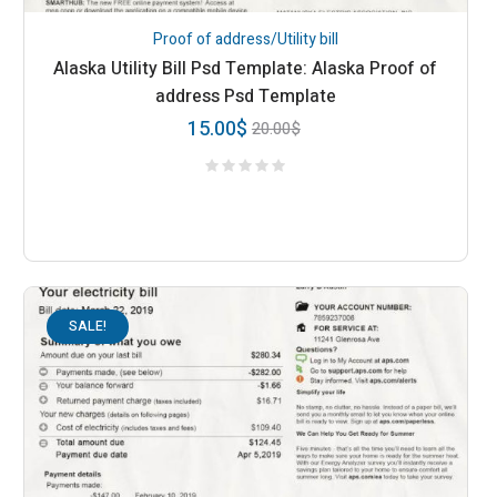
Proof of address/Utility bill
Alaska Utility Bill Psd Template: Alaska Proof of
address Psd Template
15.00
$
20.00
$
SALE!