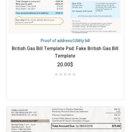
Proof of address/Utility bill
British Gas Bill Template Psd: Fake British Gas Bill
Template
20.00
$