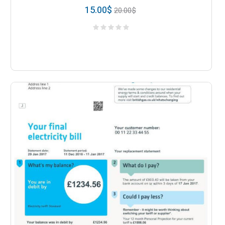
15.00
$
20.00
$