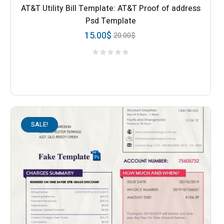
AT&T Utility Bill Template: AT&T Proof of address
Psd Template
15.00
$
20.00
$
SALE!