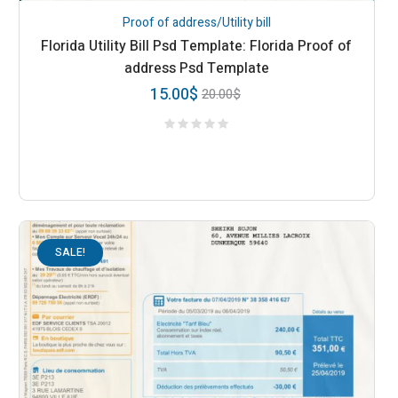
Proof of address/Utility bill
Florida Utility Bill Psd Template: Florida Proof of
address Psd Template
15.00
$
20.00
$
SALE!