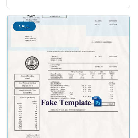
SALE!