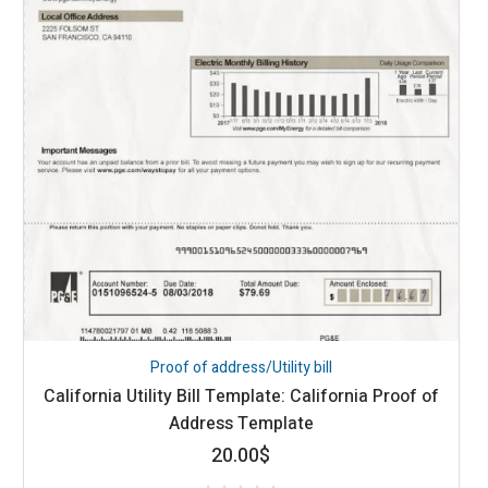
Proof of address/Utility bill
California Utility Bill Template: California Proof of
Address Template
20.00
$