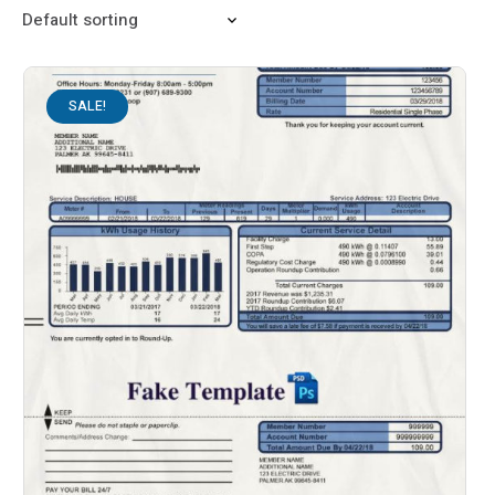
SALE!