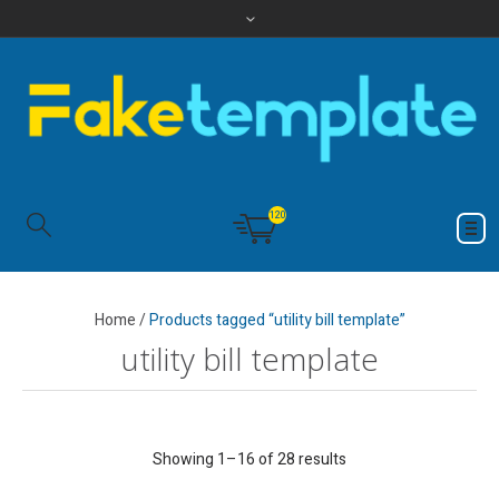
120
Home
/
Products tagged “utility bill template”
utility bill template
Showing 1–16 of 28 results