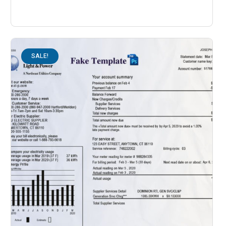
SALE!