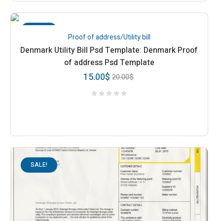
SALE!
Proof of address/Utility bill
Denmark Utility Bill Psd Template: Denmark Proof
of address Psd Template
15.00
$
20.00
$
SALE!