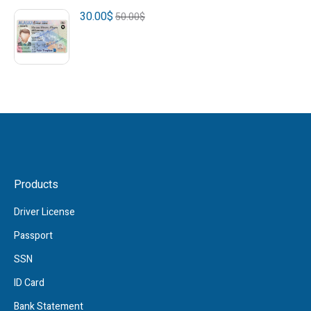
30.00
$
50.00
$
Products
Driver License
Passport
SSN
ID Card
Bank Statement