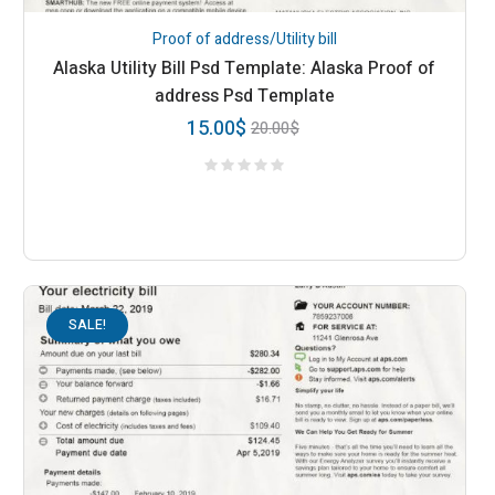
Proof of address/Utility bill
Alaska Utility Bill Psd Template: Alaska Proof of
address Psd Template
15.00
$
20.00
$
SALE!