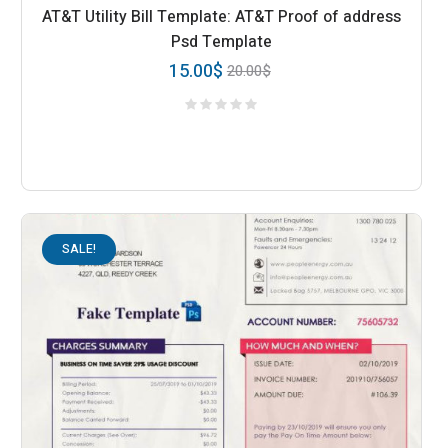
AT&T Utility Bill Template: AT&T Proof of address
Psd Template
15.00
$
20.00
$
SALE!