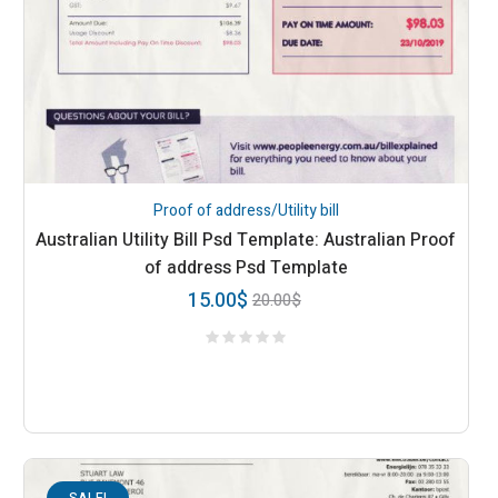
Proof of address/Utility bill
Australian Utility Bill Psd Template: Australian Proof
of address Psd Template
15.00
$
20.00
$
SALE!