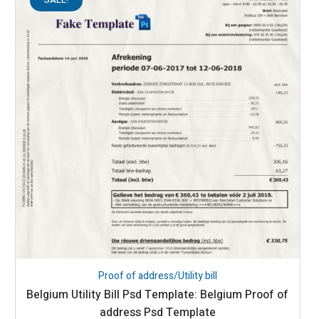
Proof of address/Utility bill
Belgium Utility Bill Psd Template: Belgium Proof of
address Psd Template