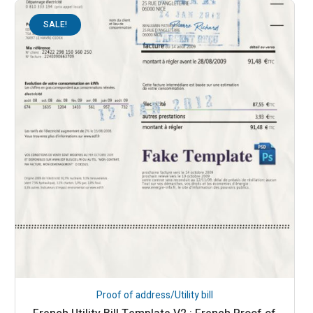
SALE!
Proof of address/Utility bill