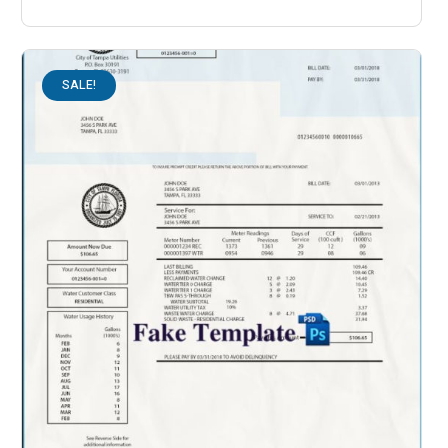
SALE!