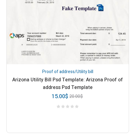
Proof of address/Utility bill
Arizona Utility Bill Psd Template: Arizona Proof of
address Psd Template
15.00
$
20.00
$