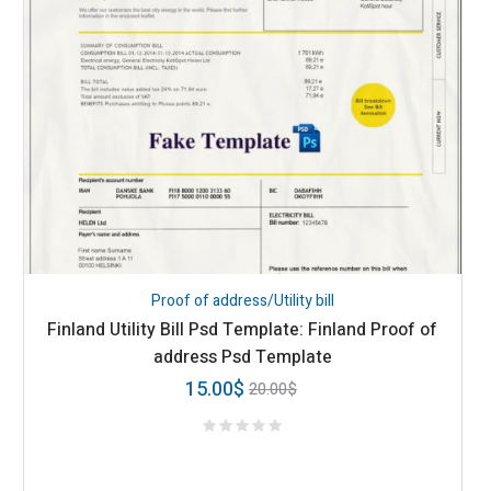
Proof of address/Utility bill
Finland Utility Bill Psd Template: Finland Proof of
address Psd Template
15.00
$
20.00
$