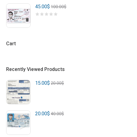
45.00
$
100.00
$
Cart
Recently Viewed Products
15.00
$
20.00
$
20.00
$
40.00
$