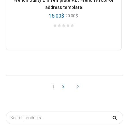
French Utility Bill Template V2 : French Proof of
address template
15.00
$
20.00
$
1
2