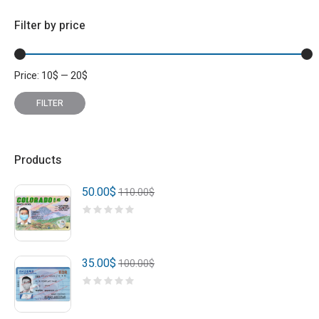
Filter by price
Price:
10
$
—
20
$
Min
Max
price
price
FILTER
Products
50.00
$
110.00
$
35.00
$
100.00
$