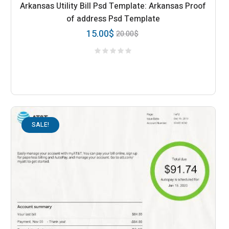
Arkansas Utility Bill Psd Template: Arkansas Proof
of address Psd Template
15.00
$
20.00
$
SALE!