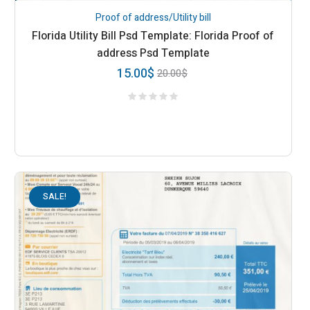
Proof of address/Utility bill
Florida Utility Bill Psd Template: Florida Proof of
address Psd Template
15.00
$
20.00
$
SALE!