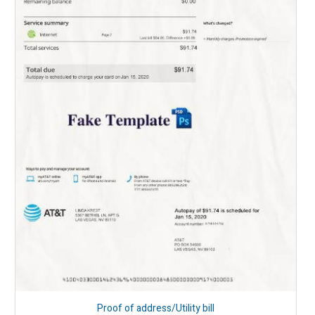
Proof of address/Utility bill