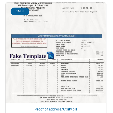
SALE!
Proof of address/Utility bill