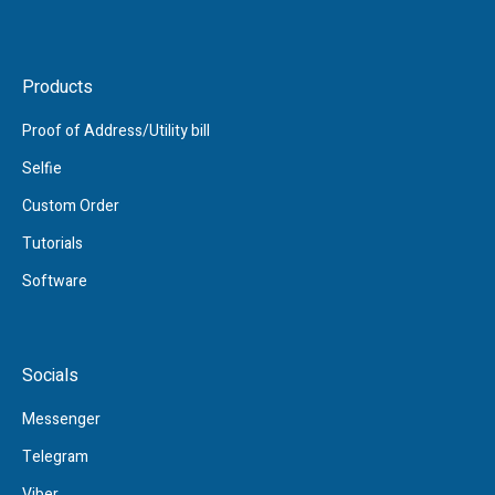
Products
Proof of Address/Utility bill
Selfie
Custom Order
Tutorials
Software
Socials
Messenger
Telegram
Viber