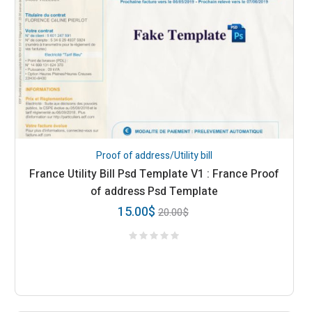
Proof of address/Utility bill
France Utility Bill Psd Template V1 : France Proof
of address Psd Template
15.00
$
20.00
$