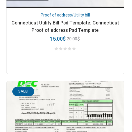
Proof of address/Utility bill
Connecticut Utility Bill Psd Template: Connecticut
Proof of address Psd Template
15.00
$
20.00
$
SALE!