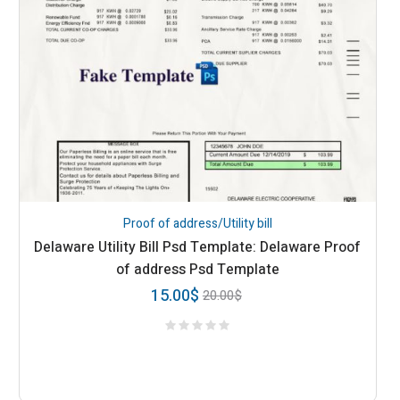
Proof of address/Utility bill
Delaware Utility Bill Psd Template: Delaware Proof
of address Psd Template
15.00
$
20.00
$