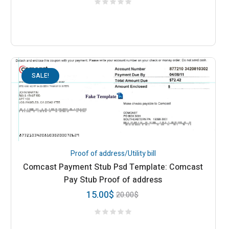
SALE!
Proof of address/Utility bill
Comcast Payment Stub Psd Template: Comcast
Pay Stub Proof of address
15.00
$
20.00
$