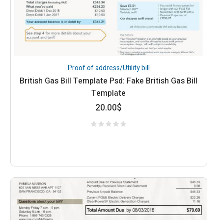
Proof of address/Utility bill
British Gas Bill Template Psd: Fake British Gas Bill
Template
20.00
$