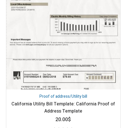
Proof of address/Utility bill
California Utility Bill Template: California Proof of
Address Template
20.00
$