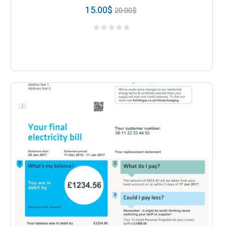
15.00
$
20.00
$