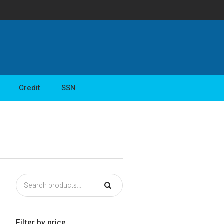
Credit
SSN
Filter by price