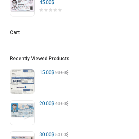
45.00
$
Cart
Recently Viewed Products
15.00
$
20.00
$
20.00
$
40.00
$
30.00
$
50.00
$