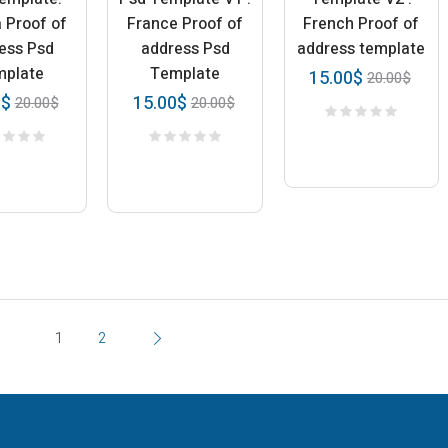
a Proof of
France Proof of
French Proof of
ess Psd
address Psd
address template
mplate
Template
15.00
$
20.00
$
0
$
15.00
$
20.00
$
20.00
$
1
2