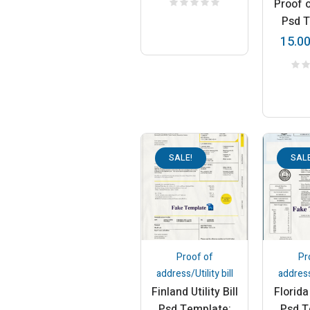
Proof 
Psd 
15.0
SALE!
SALE
Proof of
Pr
address/Utility bill
address/
Finland Utility Bill
Florida 
Psd Template:
Psd T