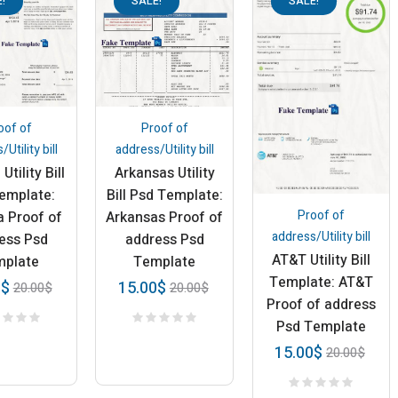
!
SALE!
SALE!
oof of
Proof of
Utility bill
address/Utility bill
Utility Bill
Arkansas Utility
emplate:
Bill Psd Template:
Proof of
a Proof of
Arkansas Proof of
address/Utility bill
ess Psd
address Psd
AT&T Utility Bill
mplate
Template
Template: AT&T
0
$
15.00
$
20.00
$
20.00
$
Proof of address
Psd Template
15.00
$
20.00
$