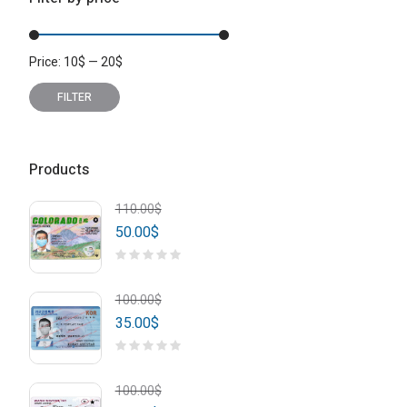
Price:
10
$
—
20
$
Min
Max
price
price
FILTER
Products
110.00
$
50.00
$
100.00
$
35.00
$
100.00
$