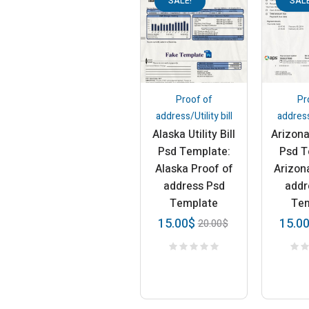
SALE!
SALE
Proof of
Pr
address/Utility bill
address/
Alaska Utility Bill
Arizona 
Psd Template:
Psd T
Alaska Proof of
Arizon
address Psd
addr
Template
Te
15.00
$
15.0
20.00
$