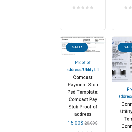
SALE!
SALE
Proof of
address/Utility bill
Comcast
Payment Stub
Pr
Psd Template:
address/
Comcast Pay
Conn
Stub Proof of
Utilit
address
Tem
15.00
$
20.00
$
Conn