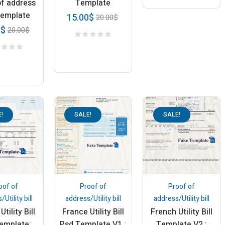
of address
Template
Template
15.00
$
20.00
$
0
$
20.00
$
!
SALE!
SALE!
oof of
Proof of
Proof of
Utility bill
address/Utility bill
address/Utility bill
Utility Bill
France Utility Bill
French Utility Bill
emplate:
Psd Template V1 :
Template V2 :