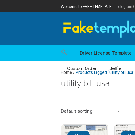
Welcome to FAKE TEMPLATE
Telegram 
Driver License Template
Custom Order
Selfie
Home
/
Products tagged “utility bill usa”
utility bill usa