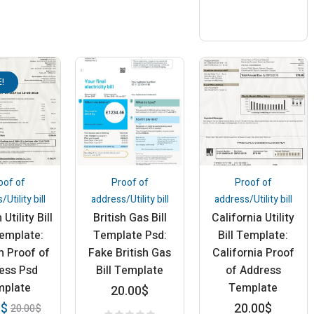
!
oof of
Proof of
Proof of
Utility bill
address/Utility bill
address/Utility bill
Utility Bill
British Gas Bill
California Utility
emplate:
Template Psd:
Bill Template:
m Proof of
Fake British Gas
California Proof
ess Psd
Bill Template
of Address
mplate
Template
20.00
$
20.00
$
0
$
20.00
$