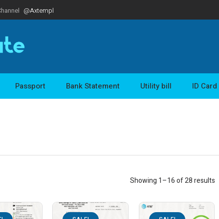
Channel
@Axtempl
Passport
Bank Statement
Utility bill
ID Card
Showing 1–16 of 28 results