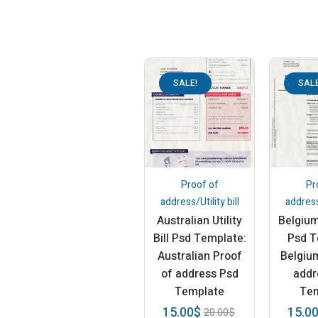
SALE!
SALE
Proof of
Pr
address/Utility bill
address/
Australian Utility
Belgium 
Bill Psd Template:
Psd T
Australian Proof
Belgiu
of address Psd
addr
Template
Te
15.00
$
15.0
20.00
$