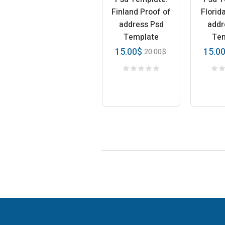
Finland Proof of
Florid
address Psd
addr
Template
Te
15.00
$
15.0
20.00
$