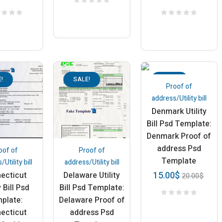
!
SALE!
SALE!
Proof of
address/Utility bill
Denmark Utility
Bill Psd Template:
Denmark Proof of
address Psd
oof of
Proof of
Template
Utility bill
address/Utility bill
15.00
$
ecticut
Delaware Utility
20.00
$
y Bill Psd
Bill Psd Template:
plate:
Delaware Proof of
ecticut
address Psd