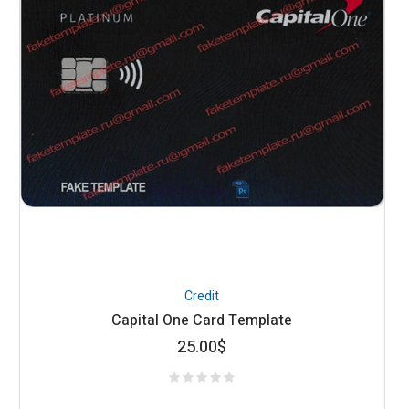
Credit
Capital One Card Template
25.00
$