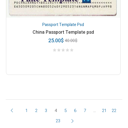
Passport Template Psd
China Passport Template psd
25.00
$
40.00
$
1
2
3
4
5
6
7
…
21
22
23