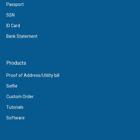
Passport
SSN
ID Card
Bank Statement
Products
Proof of Address/Utility bill
Selfie
Custom Order
Tutorials
Software