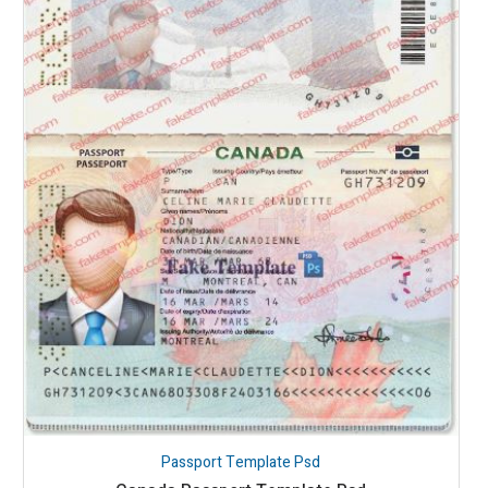
Passport Template Psd