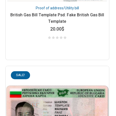
Proof of address/Utility bill
British Gas Bill Template Psd: Fake British Gas Bill
Template
20.00
$
SALE!