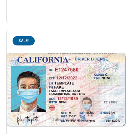
SALE!