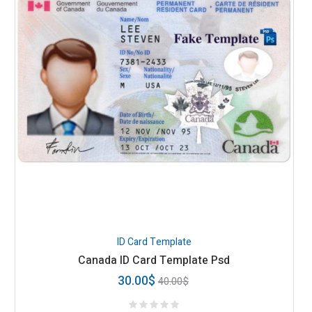
ID Card Template
Canada ID Card Template Psd
30.00
$
40.00
$