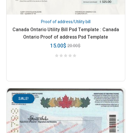
Proof of address/Utility bill
Canada Ontario Utility Bill Psd Template : Canada
Ontario Proof of address Psd Template
15.00
$
20.00
$
SALE!