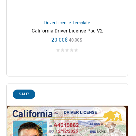
Driver License Template
California Driver License Psd V2
20.00
$
40.00
$
SALE!