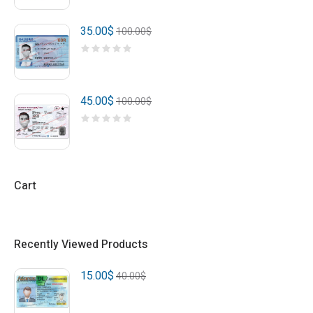
35.00
$
100.00
$
45.00
$
100.00
$
Cart
Recently Viewed Products
15.00
$
40.00
$