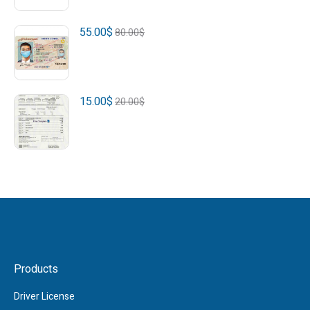
55.00
$
80.00
$
15.00
$
20.00
$
Products
Driver License