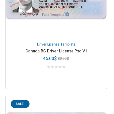
Driver License Template
Canada BC Driver License Psd V1
45.00
$
80.00
$
SALE!