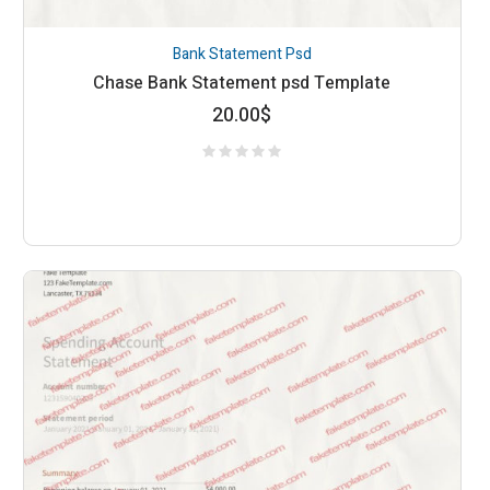
Bank Statement Psd
Chase Bank Statement psd Template
20.00
$