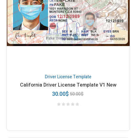
Driver License Template
California Driver License Template V1 New
30.00
$
50.00
$