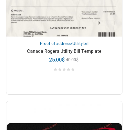
Proof of address/Utility bill
Canada Rogers Utility Bill Template
25.00
$
40.00
$