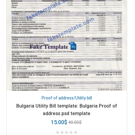
Proof of address/Utility bill
Bulgaria Utility Bill template: Bulgaria Proof of
address psd template
15.00
$
40.00
$