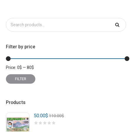
Filter by price
Price:
0
$
—
80
$
Min
Max
price
price
FILTER
Products
50.00
$
110.00
$