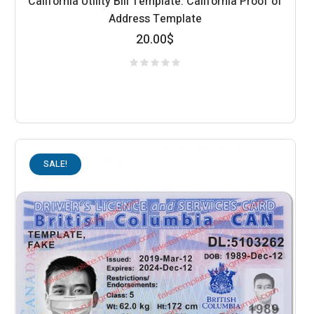
California Utility Bill Template: California Proof of
Address Template
20.00
$
SALE!