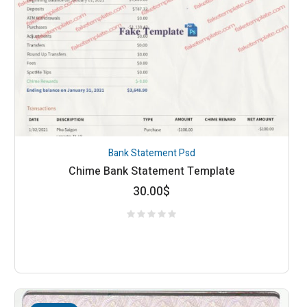
Bank Statement Psd
Chime Bank Statement Template
30.00
$