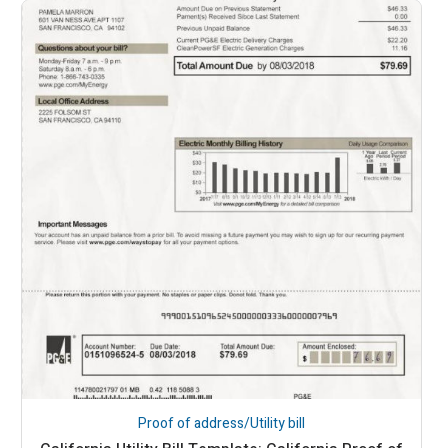
Proof of address/Utility bill