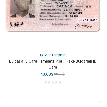
ID Card Template
Bulgaria ID Card Template Psd – Fake Bulgarian ID
Card
40.00
$
80.00
$