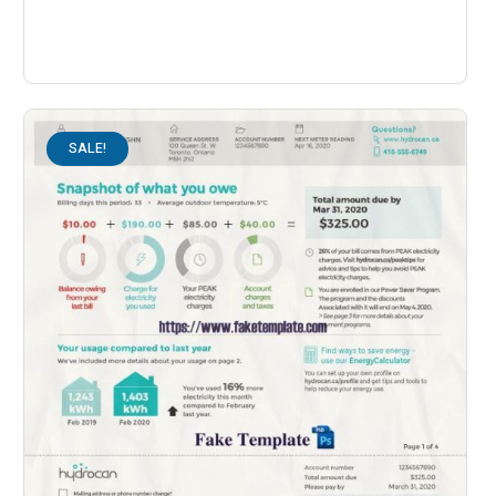
SALE!