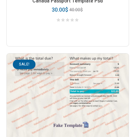
Canada Passport Template Psd
30.00
$
40.00
$
SALE!