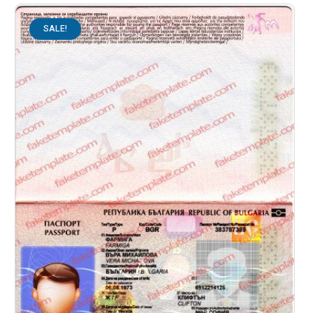
SALE!