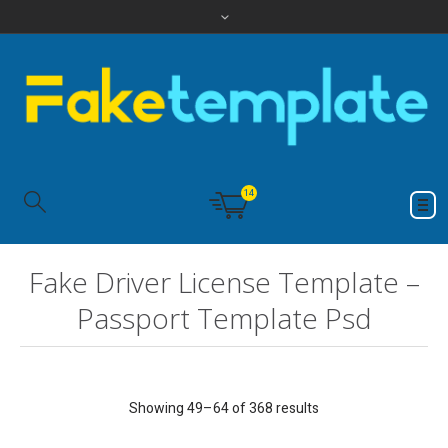
14
Fake Driver License Template –
Passport Template Psd
Showing 49–64 of 368 results