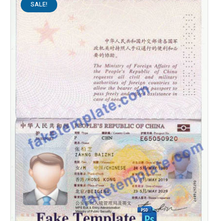
SALE!