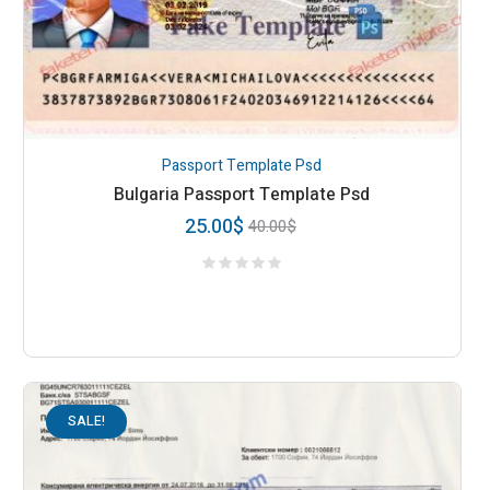
Passport Template Psd
Bulgaria Passport Template Psd
25.00
$
40.00
$
SALE!