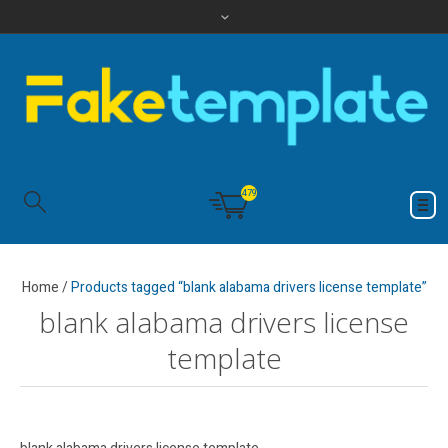
479
Home
/
Products tagged “blank alabama drivers license template”
blank alabama drivers license
template