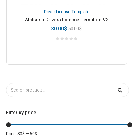
Driver License Template
Alabama Drivers License Template V2
30.00
$
50.00
$
Filter by price
Price:
30
$
—
60
$
Min
Max