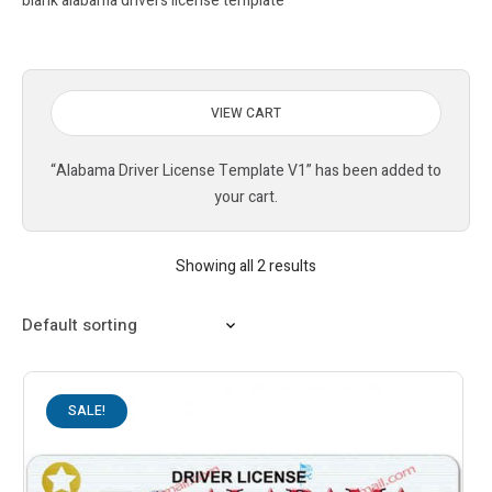
blank alabama drivers license template
VIEW CART
“Alabama Driver License Template V1” has been added to
your cart.
Showing all 2 results
SALE!