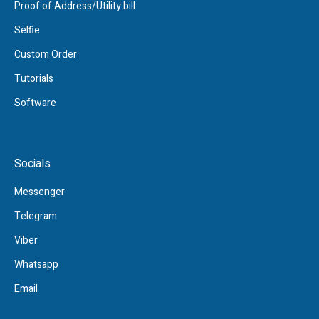
Proof of Address/Utility bill
Selfie
Custom Order
Tutorials
Software
Socials
Messenger
Telegram
Viber
Whatsapp
Email