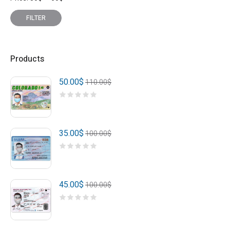
price
price
FILTER
Products
50.00
$
110.00
$
35.00
$
100.00
$
45.00
$
100.00
$