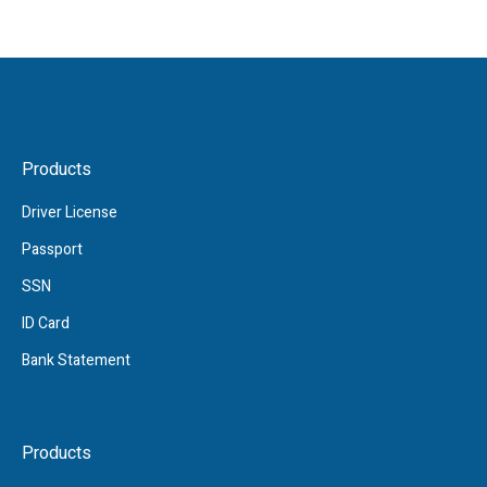
Products
Driver License
Passport
SSN
ID Card
Bank Statement
Products