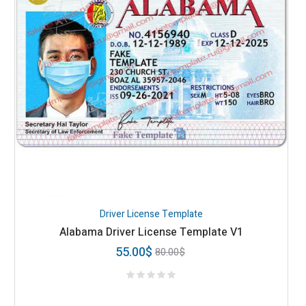
Driver License Template
Alabama Driver License Template V1
55.00
$
80.00
$