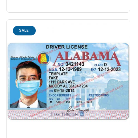
SALE!