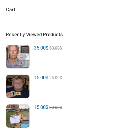
Cart
Recently Viewed Products
35.00
$
50.00
$
15.00
$
25.00
$
15.00
$
30.00
$