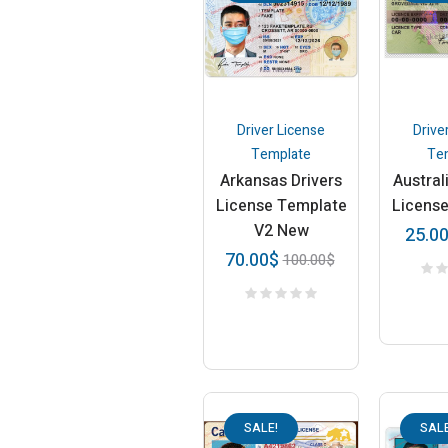
Driver License
Drive
Template
Te
Arkansas Drivers
Austral
License Template
Licens
V2 New
25.0
70.00
$
100.00
$
SALE!
SALE