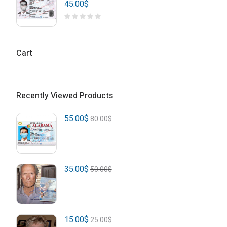
45.00
$
Cart
Recently Viewed Products
55.00
$
80.00
$
35.00
$
50.00
$
15.00
$
25.00
$