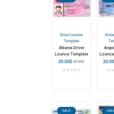
Driver License
Drive
Template
Te
Albania Driver
Angol
Licence Template
Licenc
20.00
$
20.0
40.00
$
SALE!
SALE