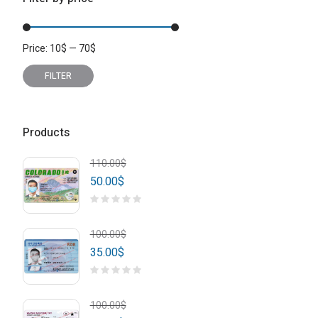
Price:
10
$
—
70
$
Min
Max
price
price
FILTER
Products
110.00
$
50.00
$
100.00
$
35.00
$
100.00
$