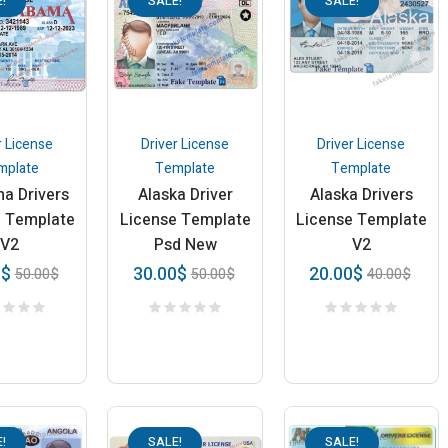
!
SALE!
SALE!
r License
Driver License
Driver License
mplate
Template
Template
a Drivers
Alaska Driver
Alaska Drivers
e Template
License Template
License Template
V2
Psd New
V2
0
$
30.00
$
20.00
$
50.00
$
50.00
$
40.00
$
!
SALE!
SALE!