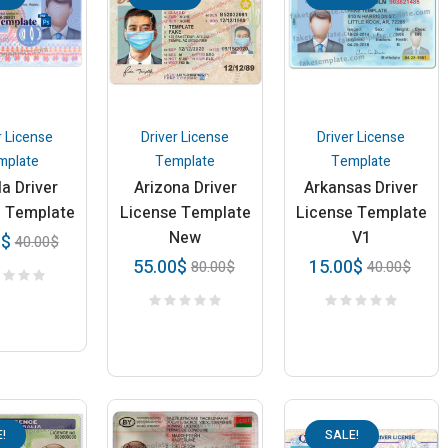
r License
Driver License
Driver License
mplate
Template
Template
a Driver
Arizona Driver
Arkansas Driver
e Template
License Template
License Template
New
V1
0
$
40.00
$
55.00
$
15.00
$
80.00
$
40.00
$
!
SALE!