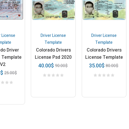
r License
Driver License
Driver License
mplate
Template
Template
do Driver
Colorado Drivers
Colorado Drivers
e Template
License Psd 2020
License Template
V2
40.00
$
35.00
$
90.00
$
80.00
$
0
$
25.00
$