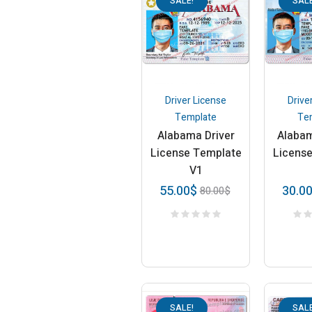
SALE!
SALE
Driver License
Drive
Template
Te
Alabama Driver
Alabam
License Template
Licens
V1
55.00
$
30.0
80.00
$
SALE!
SALE