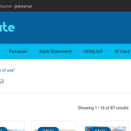
Channel
@Axtempl
Passport
Bank Statement
Utility bill
ID Card
e of usa”
sa
Showing 1–16 of 87 results