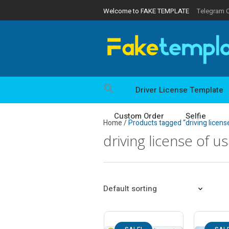
Welcome to FAKE TEMPLATE
Telegram 
Driver License Template
Custom Order
Selfie
Home
/
Products tagged “driving licens
driving license of u