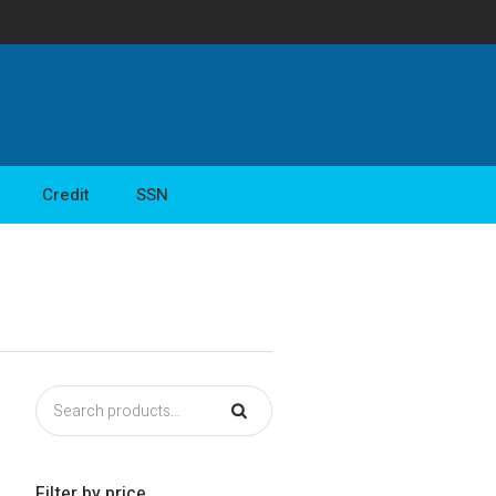
Credit
SSN
Filter by price