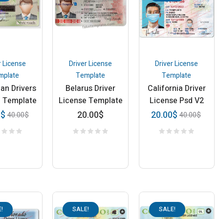
r License
Driver License
Driver License
mplate
Template
Template
ian Drivers
Belarus Driver
California Driver
e Template
License Template
License Psd V2
20.00
$
0
$
20.00
$
40.00
$
40.00
$
!
SALE!
SALE!