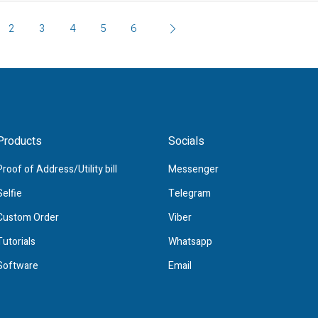
2
3
4
5
6
Products
Socials
Proof of Address/Utility bill
Messenger
Selfie
Telegram
Custom Order
Viber
Tutorials
Whatsapp
Software
Email