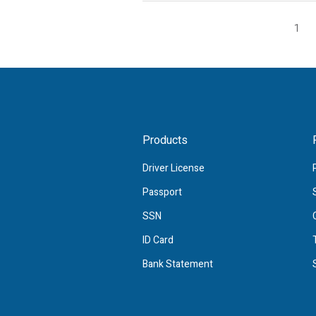
1
Products
Driver License
Passport
SSN
ID Card
Bank Statement