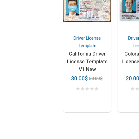
Driver License
Drive
Template
Te
California Driver
Colora
License Template
Licens
V1 New
30.00
$
20.0
50.00
$