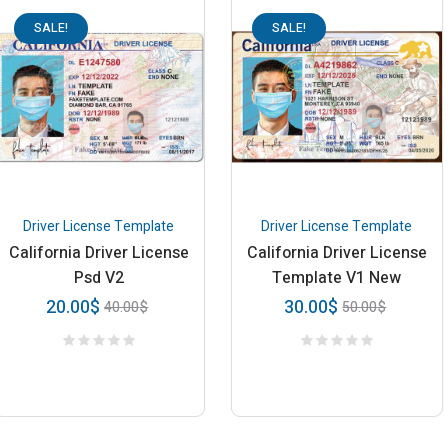
SALE!
SALE!
Driver License Template
Driver License Template
California Driver License
California Driver License
Psd V2
Template V1 New
20.00
$
30.00
$
40.00
$
50.00
$