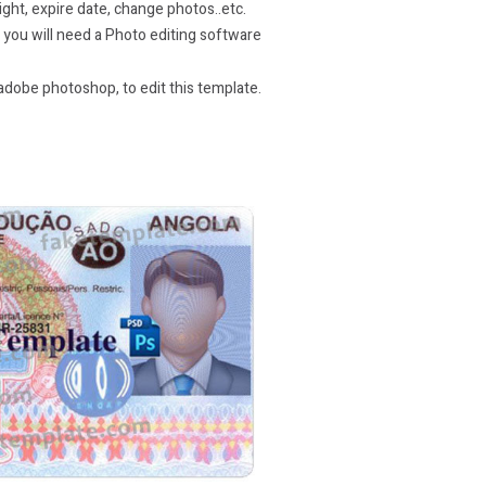
ight, expire date, change photos..etc.
e you will need a Photo editing software
dobe photoshop, to edit this template.