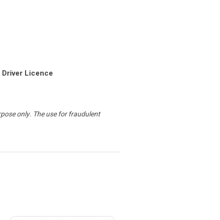
 Driver Licence
urpose only. The use for fraudulent