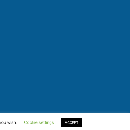
 you wish.
Cookie settings
ACCEPT