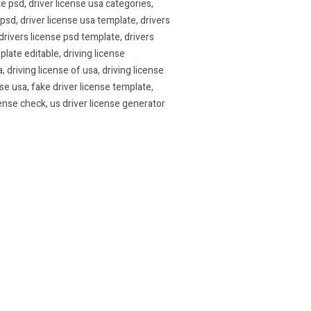
te psd
,
driver license usa categories
,
 psd
,
driver license usa template
,
drivers
drivers license psd template
,
drivers
plate editable
,
driving license
a
,
driving license of usa
,
driving license
nse usa
,
fake driver license template
,
cense check
,
us driver license generator