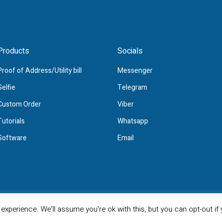
Products
Socials
Proof of Address/Utility bill
Messenger
Selfie
Telegram
Custom Order
Viber
Tutorials
Whatsapp
Software
Email
All Rights Reserved
xperience. We'll assume you're ok with this, but you can opt-out if