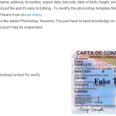
 name, address, Id number, expire date, barcode, date of birth, height, we
 psd file and it’s easy to Editing.- To modify this photoshop template fil
above menu
oftware from
.
re like adobe Photoshop. However, You just have to basic knowledge on a
 account may be suspended.
toshop) is best for verify