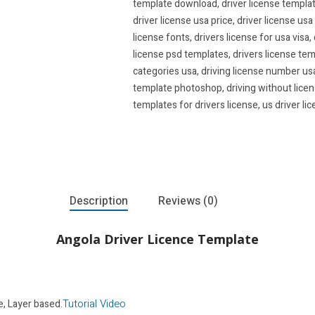
template download
,
driver license templa
driver license usa price
,
driver license usa
license fonts
,
drivers license for usa visa
,
license psd templates
,
drivers license tem
categories usa
,
driving license number us
template photoshop
,
driving without lice
templates for drivers license
,
us driver li
Description
Reviews (0)
Angola Driver Licence Template
Tutorial Video
e, Layer based.