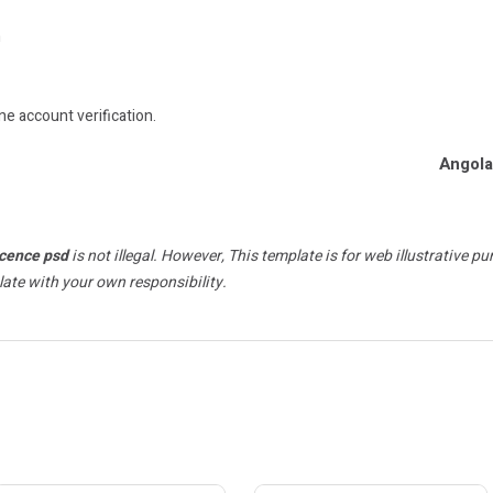
n
ne account verification.
Angola
icence psd
is not illegal. However, This template is for web illustrative p
late with your own responsibility.