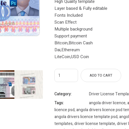
High Quality template
Layer based & Fully editable
Fonts Included
Scan Effect
Multiple background
Support payment
Bitcoin,Bitcoin Cash
Dai,Ethereum
LiteCoin,USD Coin
ADD TO CART
Category:
Driver License Templa
Tags:
angola driver licence
,
a
licence psd
,
angola drivers licence psd te
angola drivers licence template psd
,
angol
templates
,
driver license template
,
driver