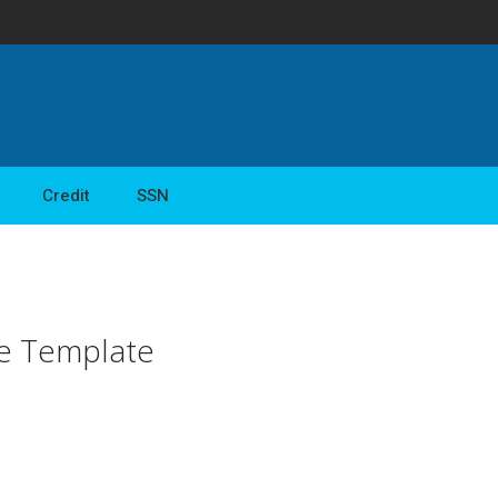
Credit
SSN
ce Template