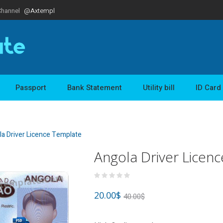
Channel
@Axtempl
Passport
Bank Statement
Utility bill
ID Card
a Driver Licence Template
Angola Driver Licen
20.00
$
40.00
$