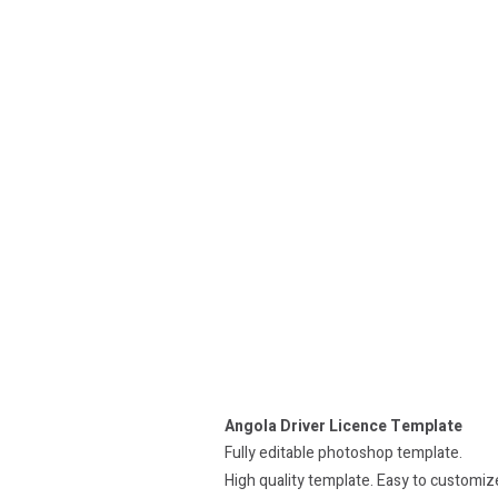
Angola Driver Licence Template
Fully editable photoshop template.
High quality template. Easy to customiz