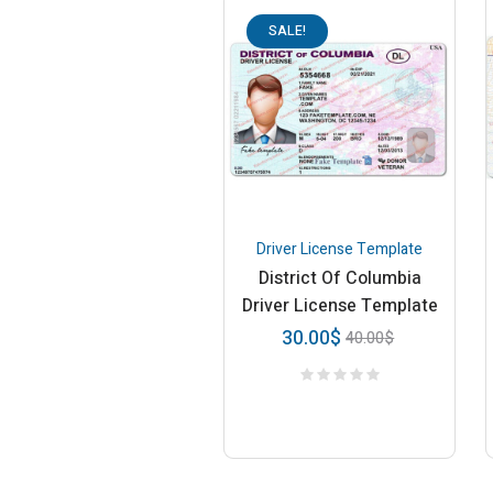
SALE!
Driver License Template
District Of Columbia
Driver License Template
30.00
$
40.00
$