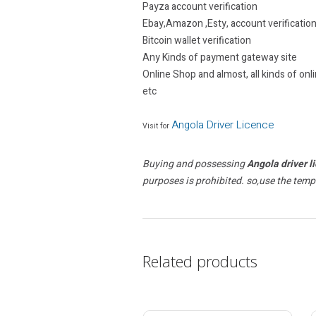
Payza account verification
Ebay,Amazon ,Esty, account verificatio
Bitcoin wallet verification
Any Kinds of payment gateway site
Online Shop and almost, all kinds of onli
etc
Angola Driver Licence
Visit for
Buying and possessing
Angola driver l
purposes is prohibited. so,use the temp
Related products