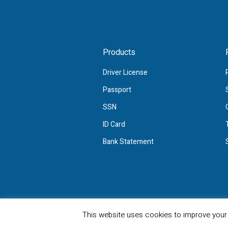
Products
Driver License
Passport
SSN
ID Card
Bank Statement
Privacy Policy
/ FakeTemplate © 2022/ 
This website uses cookies to improve your e