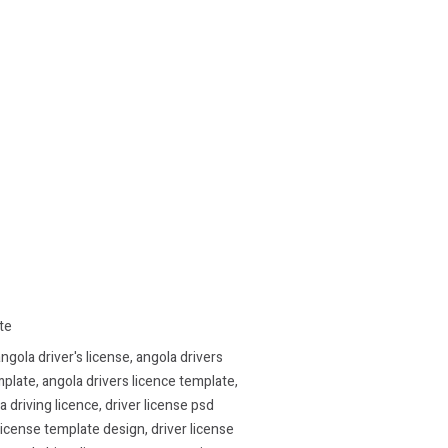
te
ngola driver's license
,
angola drivers
mplate
,
angola drivers licence template
,
a driving licence
,
driver license psd
 license template design
,
driver license