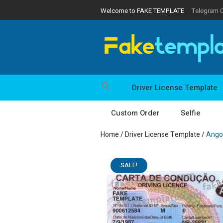
Welcome to FAKE TEMPLATE
Telegram 
Driver License Template
Custom Order
Selfie
Home
/
Driver License Template
/
Angol
SALE!