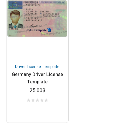
Driver License Template
Germany Driver License
Template
25.00
$