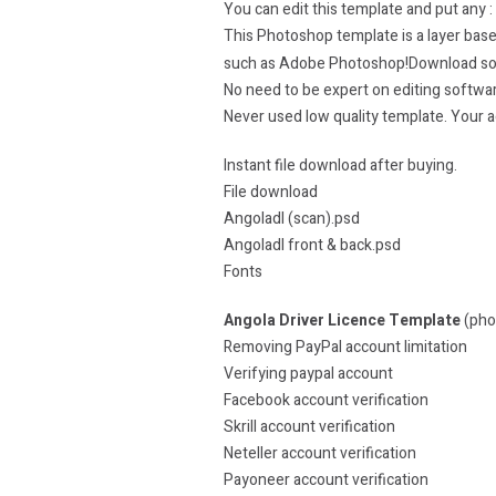
You can edit this template and put any :
This Photoshop template is a layer based
such as Adobe Photoshop!Download s
No need to be expert on editing softwa
Never used low quality template. Your
Instant file download after buying.
File download
Angoladl (scan).psd
Angoladl front & back.psd
Fonts
Angola Driver Licence Template
(pho
Removing PayPal account limitation
Verifying paypal account
Facebook account verification
Skrill account verification
Neteller account verification
Payoneer account verification