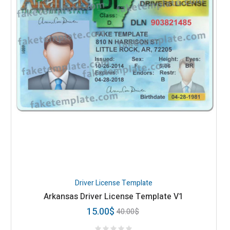
Driver License Template
Arkansas Driver License Template V1
15.00
$
40.00
$