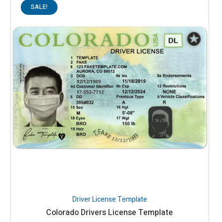
SALE!
Driver License Template
Colorado Drivers License Template