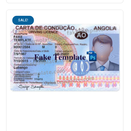
SALE!