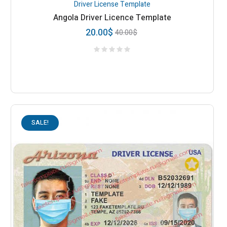
Driver License Template
Angola Driver Licence Template
20.00
$
40.00
$
SALE!