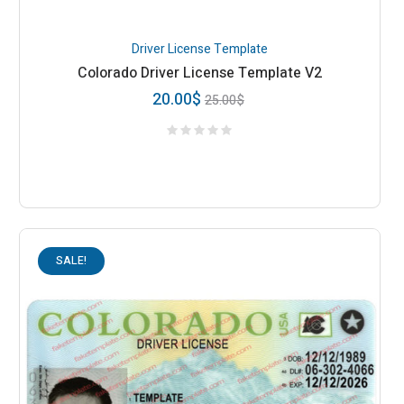
Driver License Template
Colorado Driver License Template V2
20.00
$
25.00
$
SALE!