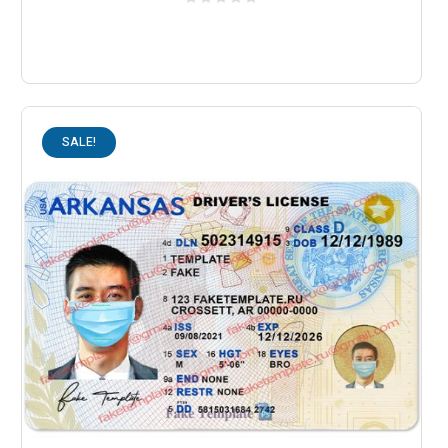
SALE!