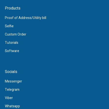
Products
Proof of Address/Utility bill
Selfie
Custom Order
Tutorials
Software
Socials
Messenger
Telegram
Viber
Whatsapp