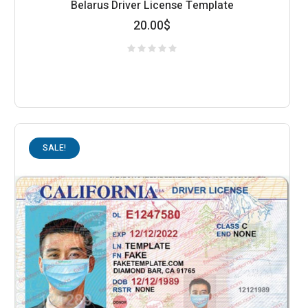
Belarus Driver License Template
20.00
$
SALE!