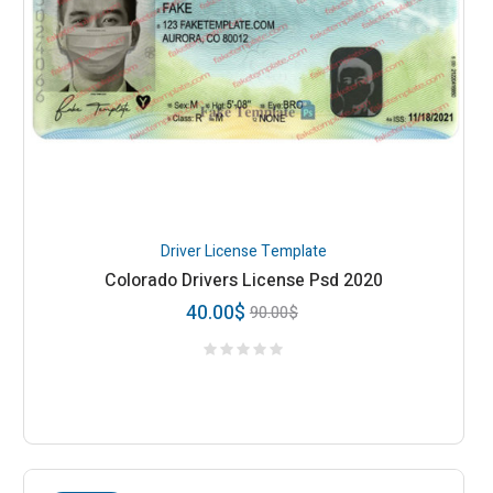
Driver License Template
Colorado Drivers License Psd 2020
40.00
$
90.00
$