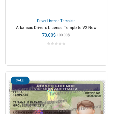
Driver License Template
Arkansas Drivers License Template V2 New
70.00
$
100.00
$
SALE!