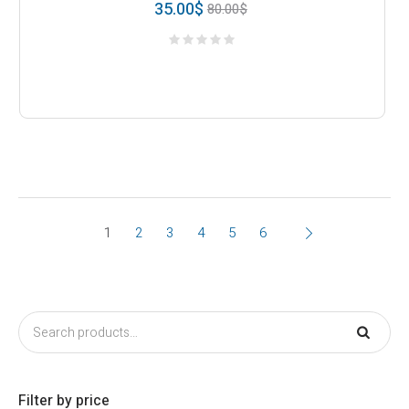
35.00
$
80.00
$
1
2
3
4
5
6
Filter by price