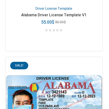
Driver License Template
Alabama Driver License Template V1
55.00
$
80.00
$
SALE!