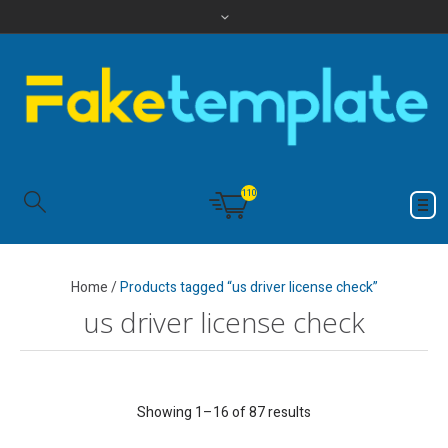
110
Home
/
Products tagged “us driver license check”
us driver license check
Showing 1–16 of 87 results