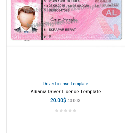
Driver License Template
Albania Driver Licence Template
20.00
$
40.00
$