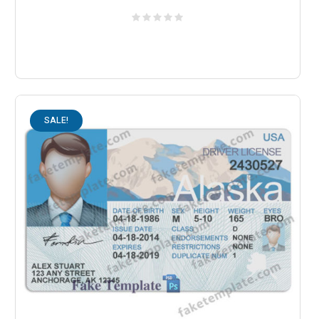
SALE!