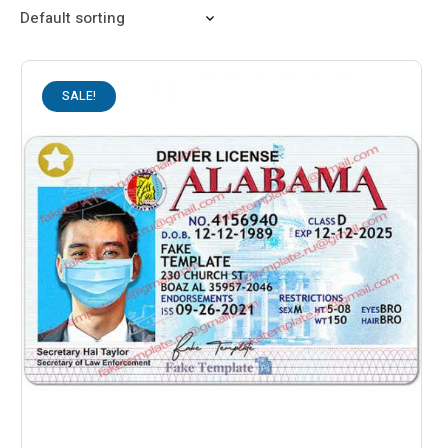
SALE!