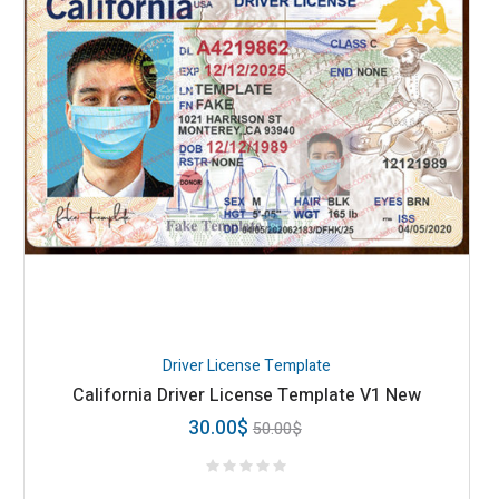
Driver License Template
California Driver License Template V1 New
30.00
$
50.00
$