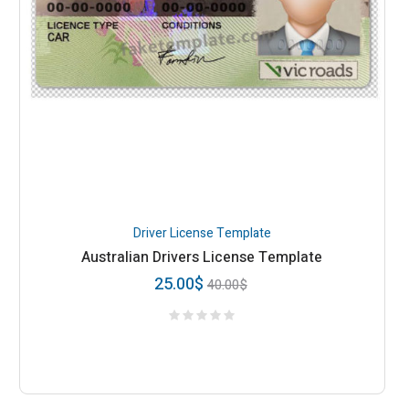
Driver License Template
Australian Drivers License Template
25.00
$
40.00
$