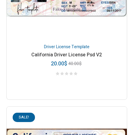
Driver License Template
California Driver License Psd V2
20.00
$
40.00
$
SALE!