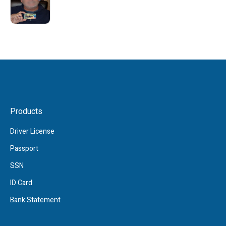
Products
Driver License
Passport
SSN
ID Card
Bank Statement