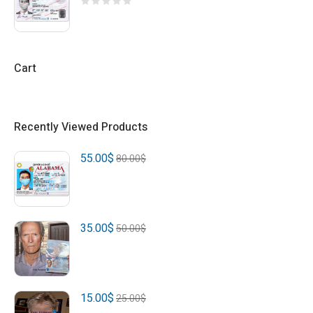
Cart
Recently Viewed Products
55.00
$
80.00
$
35.00
$
50.00
$
15.00
$
25.00
$