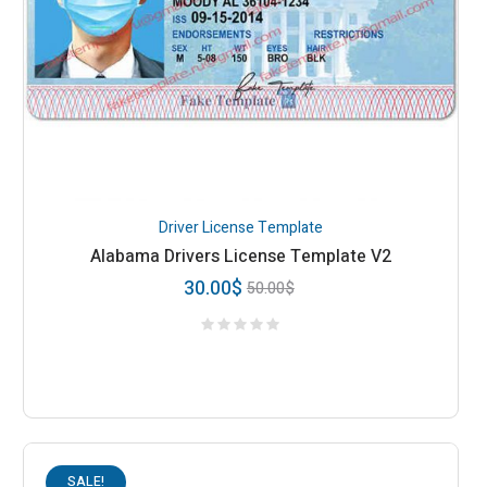
Driver License Template
Alabama Drivers License Template V2
30.00
$
50.00
$
SALE!