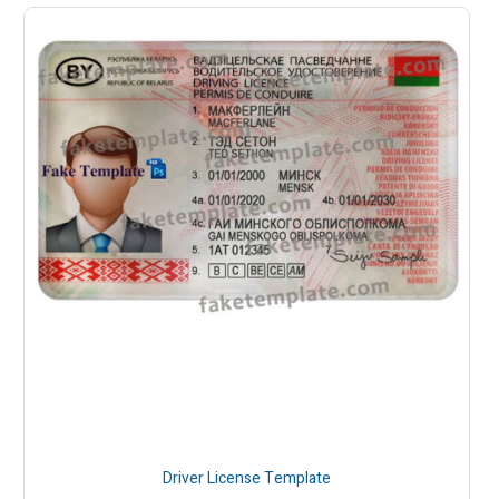
Driver License Template