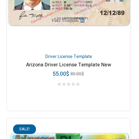
Driver License Template
Arizona Driver License Template New
55.00
$
80.00
$
SALE!