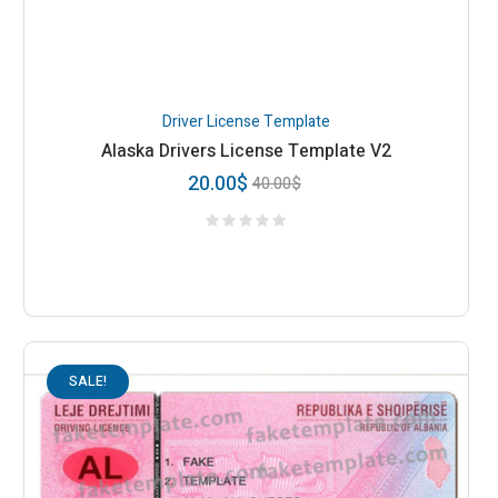
Driver License Template
Alaska Drivers License Template V2
20.00
$
40.00
$
SALE!