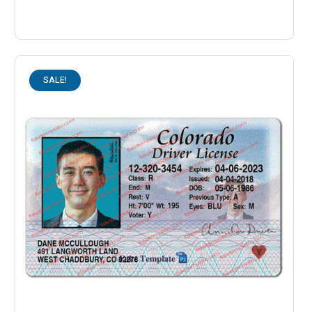
SALE!