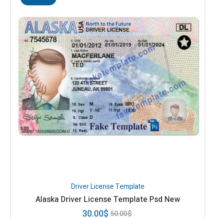
Driver License Template
Alaska Driver License Template Psd New
30.00
$
50.00
$