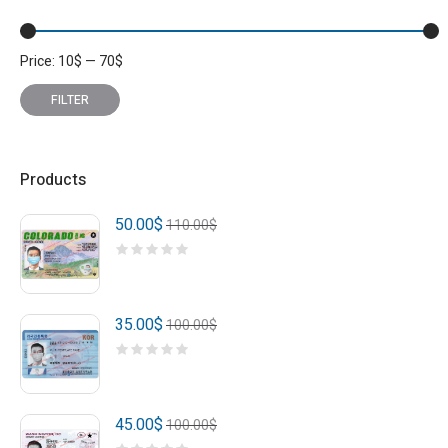
Price:
10
$
—
70
$
Min
Max
price
price
FILTER
Products
50.00
$
110.00
$
35.00
$
100.00
$
45.00
$
100.00
$