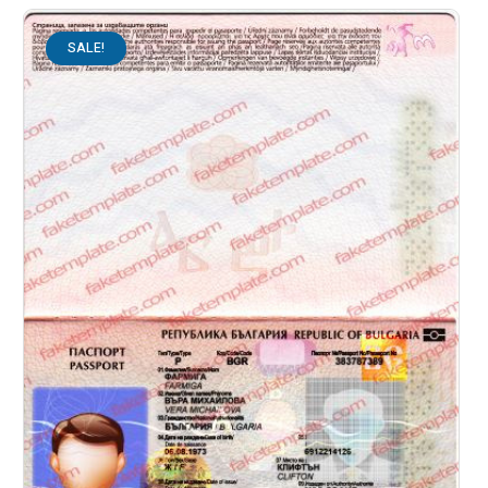
SALE!