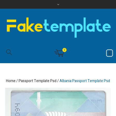
3
Home
/
Passport Template Psd
/
Albania Passport Template Psd