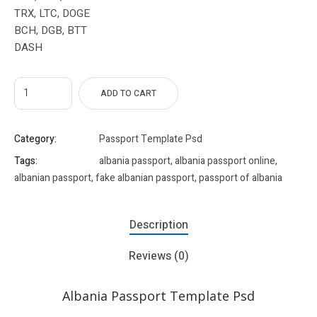
TRX, LTC, DOGE
BCH, DGB, BTT
DASH
ADD TO CART
Category:
Passport Template Psd
Tags:
albania passport
,
albania passport online
,
albanian passport
,
fake albanian passport
,
passport of albania
Description
Reviews (0)
Albania Passport Template Psd