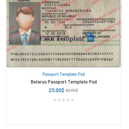
Passport Template Psd
Belarus Passport Template Psd
25.00
$
40.00
$