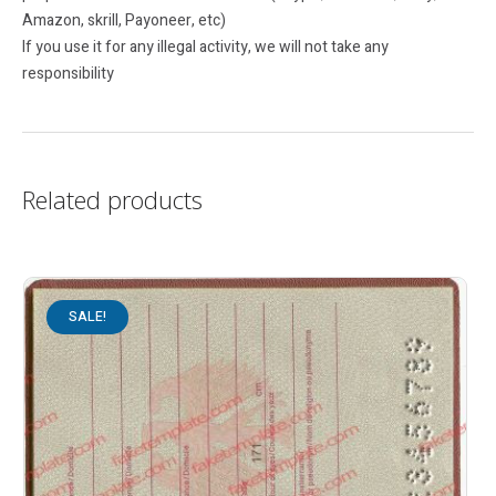
Amazon, skrill, Payoneer, etc)
If you use it for any illegal activity, we will not take any
responsibility
Related products
SALE!