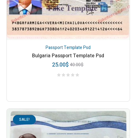
Passport Template Psd
Bulgaria Passport Template Psd
25.00
$
40.00
$
SALE!