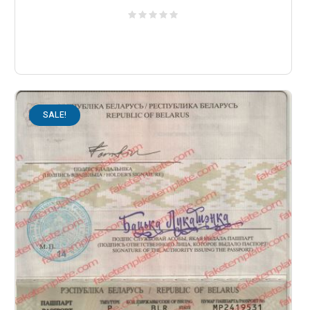
SALE!