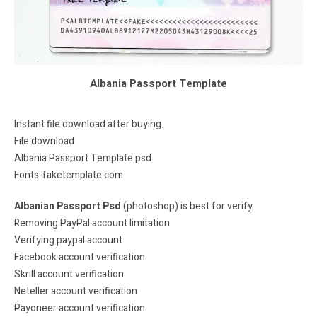
Albania Passport Template
Instant file download after buying.
File download
Albania Passport Template.psd
Fonts-faketemplate.com
Albanian Passport Psd
(photoshop) is best for verify
Removing PayPal account limitation
Verifying paypal account
Facebook account verification
Skrill account verification
Neteller account verification
Payoneer account verification