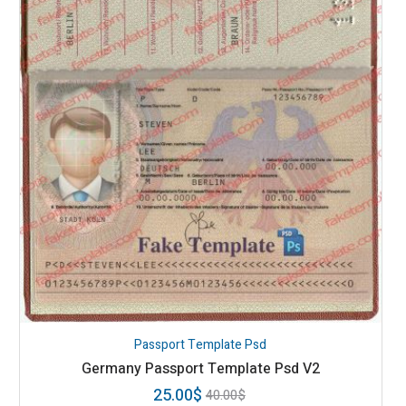
Passport Template Psd
Germany Passport Template Psd V2
25.00
$
40.00
$