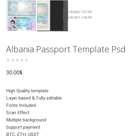
Albania Passport Template Psd
30.00
$
High Quality template
Layer based & Fully editable
Fonts Included
Scan Effect
Multiple background
Support payment
BTC, ETH, USDT