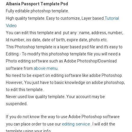
Albania Passport Template Psd
Fully editable photoshop template.
Tutorial
High quality template. Easy to customize, Layer based.
Video
You can edit this template and put any : name, address, number,
Id number, iss date, date of birth, expire date, photo.etc.
This Photoshop template is a layer based psd file and it’s easy to
Editing.- To modify this photoshop template file you will need a
Photo editing software such as Adobe Photoshop!Download
above menu
software from
.
No need to be expert on editing software like adobe Photoshop.
However, You just have to basic knowledge on adobe photoshop,
to edit this template.
Never used low quality template. Your account may be
suspended.
If you do not know the way to use Adobe Photoshop software
editing service
you can place order to use our
. I will edit the
template using your info