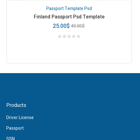
Passport Template Psd
Finland Passport Psd Template
25.00
$
40.00
$
Products
Driver License
Passport
SSN