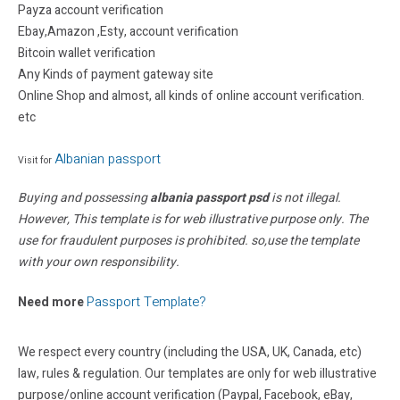
Payza account verification
Ebay,Amazon ,Esty, account verification
Bitcoin wallet verification
Any Kinds of payment gateway site
Online Shop and almost, all kinds of online account verification.
etc
Albanian passport
Visit for
Buying and possessing
albania passport psd
is not illegal.
However, This template is for web illustrative purpose only. The
use for fraudulent purposes is prohibited. so,use the template
with your own responsibility.
Passport Template?
Need more
We respect every country (including the USA, UK, Canada, etc)
law, rules & regulation. Our templates are only for web illustrative
purpose/online account verification (Paypal, Facebook, eBay,