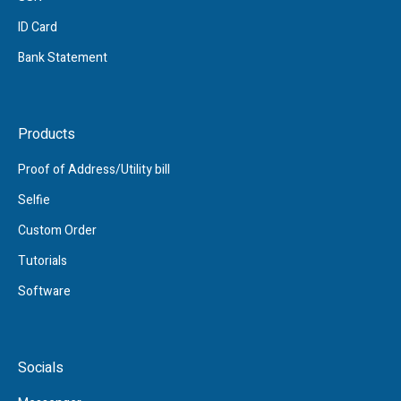
ID Card
Bank Statement
Products
Proof of Address/Utility bill
Selfie
Custom Order
Tutorials
Software
Socials