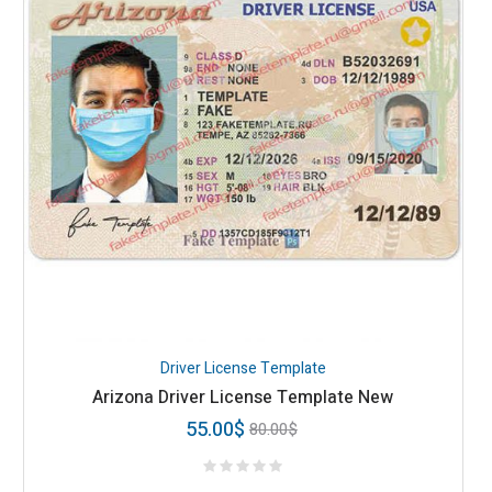
Driver License Template
Arizona Driver License Template New
55.00
$
80.00
$