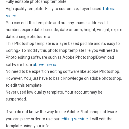
Fully editable photoshop template.
Tutorial
High quality template. Easy to customize, Layer based.
Video
You can edit this template and put any : name, address, Id
number, expire date, barcode, date of birth, height, weight, expire
date, change photos..etc.
This Photoshop template is a layer based psd file and it’s easy to
Editing.- To modify this photoshop template file you will need a
Photo editing software such as Adobe Photoshop!Download
above menu
software from
.
No need to be expert on editing software like adobe Photoshop.
However, You just have to basic knowledge on adobe photoshop,
to edit this template.
Never used low quality template. Your account may be
suspended.
If you do not know the way to use Adobe Photoshop software
editing service
you can place order to use our
. I will edit the
template using your info