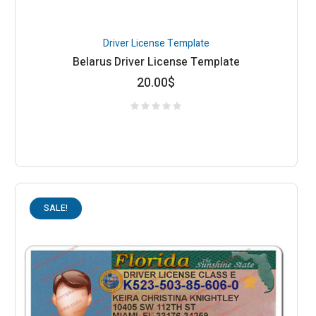
Driver License Template
Belarus Driver License Template
20.00
$
SALE!