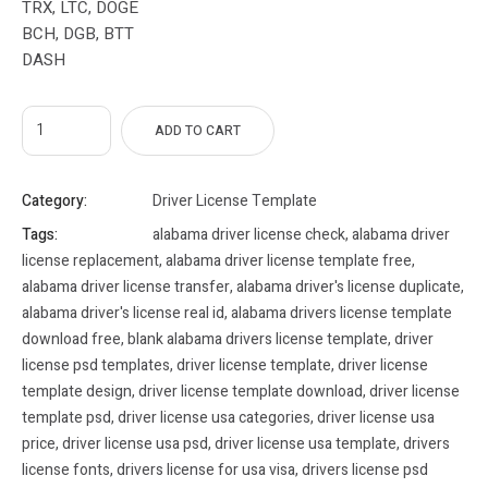
TRX, LTC, DOGE
BCH, DGB, BTT
DASH
ADD TO CART
Category:
Driver License Template
Tags:
alabama driver license check
,
alabama driver
license replacement
,
alabama driver license template free
,
alabama driver license transfer
,
alabama driver's license duplicate
,
alabama driver's license real id
,
alabama drivers license template
download free
,
blank alabama drivers license template
,
driver
license psd templates
,
driver license template
,
driver license
template design
,
driver license template download
,
driver license
template psd
,
driver license usa categories
,
driver license usa
price
,
driver license usa psd
,
driver license usa template
,
drivers
license fonts
,
drivers license for usa visa
,
drivers license psd