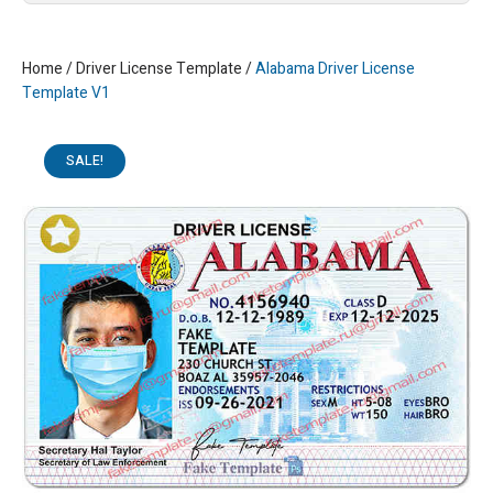
Home
/
Driver License Template
/
Alabama Driver License
Template V1
SALE!