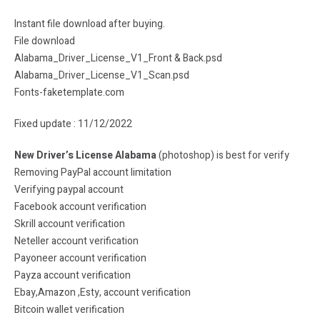
Instant file download after buying.
File download
Alabama_Driver_License_V1_Front & Back.psd
Alabama_Driver_License_V1_Scan.psd
Fonts-faketemplate.com
Fixed update : 11/12/2022
New Driver’s License Alabama
(photoshop) is best for verify
Removing PayPal account limitation
Verifying paypal account
Facebook account verification
Skrill account verification
Neteller account verification
Payoneer account verification
Payza account verification
Ebay,Amazon ,Esty, account verification
Bitcoin wallet verification