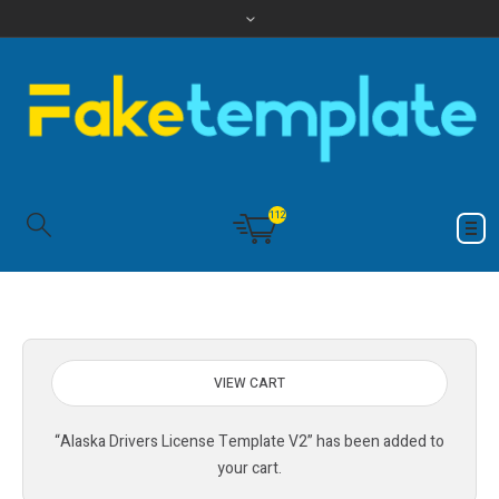
112
VIEW CART
“Alaska Drivers License Template V2” has been added to
your cart.