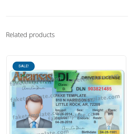
Related products
SALE!