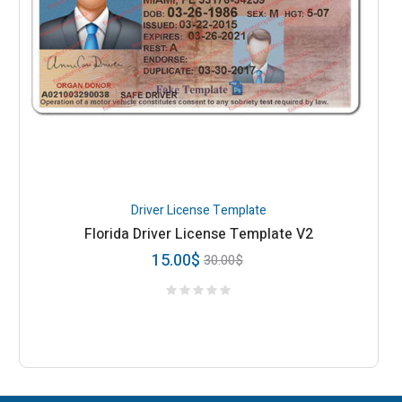
Driver License Template
Florida Driver License Template V2
15.00
$
30.00
$