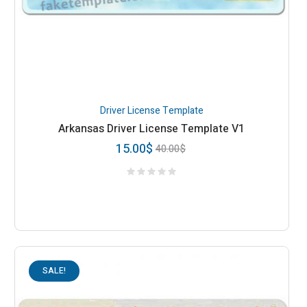
Driver License Template
Arkansas Driver License Template V1
15.00
$
40.00
$
SALE!