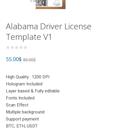
Alabama Driver License
Template V1
55.00
$
80.00
$
High Quality : 1200 DPI
Hologram Included
Layer based & Fully editable
Fonts Included
Scan Effect
Multiple background
Support payment
BTC, ETH, USDT