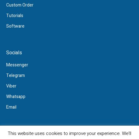
Custom Order
Tutorials
Software
Socials
Messenger
Telegram
Viber
Whatsapp
Email
This website uses cookies to improve your experience. We'll