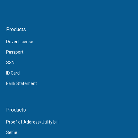
Products
Driver License
Passport
SSN
ID Card
Bank Statement
Products
Proof of Address/Utility bill
Selfie