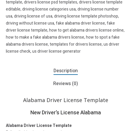
template
,
drivers license psd templates
,
drivers license template
editable
,
driving license categories usa
,
driving license number
usa
,
driving license of usa
,
driving license template photoshop
,
driving without license usa
,
fake alabama driver license
,
fake
driver license template
,
how to get alabama drivers license online
,
how to make a fake alabama drivers license
,
how to spot a fake
alabama drivers license
,
templates for drivers license
,
us driver
license check
,
us driver license generator
Description
Reviews (0)
Alabama Driver License Template
New Driver’s License Alabama
Alabama Driver License Template