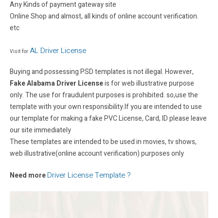
Any Kinds of payment gateway site
Online Shop and almost, all kinds of online account verification.
etc
AL Driver License
Visit for
Buying and possessing PSD templates is not illegal. However,
Fake Alabama Driver License
is for web illustrative purpose
only. The use for fraudulent purposes is prohibited. so,use the
template with your own responsibility.If you are intended to use
our template for making a fake PVC License, Card, ID please leave
our site immediately
These templates are intended to be used in movies, tv shows,
web illustrative(online account verification) purposes only
Driver License Template ?
Need more